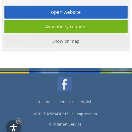
open website
Availability request
Show on map
italiano
|
deutsch
|
english
VAT id 02823430216 •
Impressum
×
© Internet Service