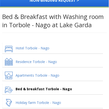
NON-BINDING REQUEST >
Bed & Breakfast with Washing room
in Torbole - Nago at Lake Garda
Hotel Torbole - Nago
Residence Torbole - Nago
Apartments Torbole - Nago
Bed & breakfast Torbole - Nago
Holiday farm Torbole - Nago