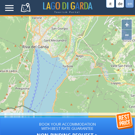
it
de
en
+
−
BOOK YOUR ACCOMMODATION
WITH BEST RATE GUARANTEE