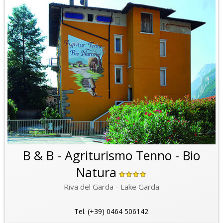
B & B - Agriturismo Tenno - Bio
Natura
Riva del Garda - Lake Garda
Tel. (+39) 0464 506142