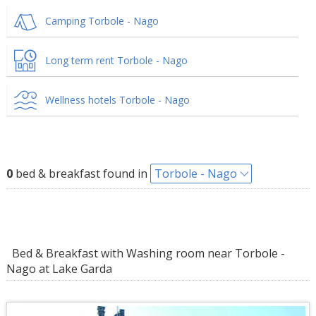
Camping Torbole - Nago
Long term rent Torbole - Nago
Wellness hotels Torbole - Nago
0
bed & breakfast found in
Torbole - Nago
Bed & Breakfast with Washing room near Torbole -
Nago at Lake Garda