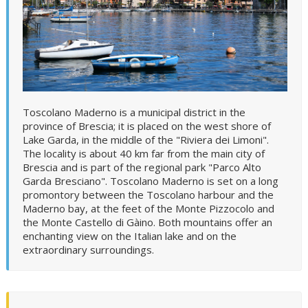
Toscolano Maderno is a municipal district in the
province of Brescia; it is placed on the west shore of
Lake Garda, in the middle of the "Riviera dei Limoni".
The locality is about 40 km far from the main city of
Brescia and is part of the regional park "Parco Alto
Garda Bresciano". Toscolano Maderno is set on a long
promontory between the Toscolano harbour and the
Maderno bay, at the feet of the Monte Pizzocolo and
the Monte Castello di Gàino. Both mountains offer an
enchanting view on the Italian lake and on the
extraordinary surroundings.