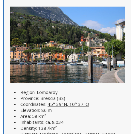
Region: Lombardy
Province: Brescia (BS)
Coordinates:
45° 39′ N, 10° 37′ O
Elevation: 86 m
Area: 58 km²
Inhabitants: ca. 8.034
Density: 138 /km²