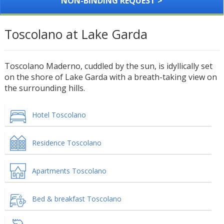
NON-BINDING REQUEST >
Toscolano at Lake Garda
Toscolano Maderno, cuddled by the sun, is idyllically set
on the shore of Lake Garda with a breath-taking view on
the surrounding hills.
Hotel Toscolano
Residence Toscolano
Apartments Toscolano
Bed & breakfast Toscolano