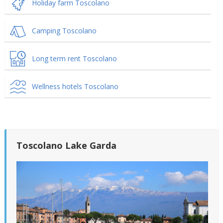
Holiday farm Toscolano
Camping Toscolano
Long term rent Toscolano
Wellness hotels Toscolano
Toscolano Lake Garda