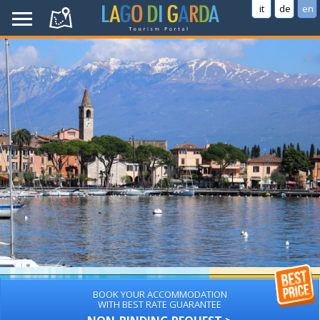
it
de
en
BOOK YOUR ACCOMMODATION
WITH BEST RATE GUARANTEE