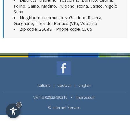
Districts: Maderno, Toscolano, Bornico, Cecina,
Folino, Gaino, Maclino, Pulciano, Roina, Sanico, Vigole,
Stina
Neighbour communities: Gardone Riviera,
Gargnano, Torri del Benaco (VR), Vobarno
Zip code: 25088 - Phone code: 0365
italiano
|
deutsch
|
english
VAT id 02823430216 •
Impressum
×
© Internet Service