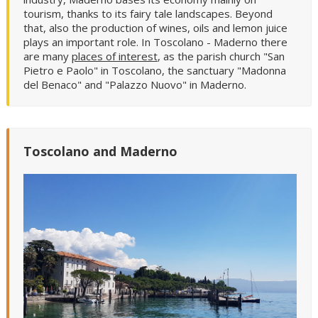
tourism, thanks to its fairy tale landscapes. Beyond
that, also the production of wines, oils and lemon juice
plays an important role. In Toscolano - Maderno there
are many
places of interest
, as the parish church "San
Pietro e Paolo" in Toscolano, the sanctuary "Madonna
del Benaco" and "Palazzo Nuovo" in Maderno.
Toscolano and Maderno