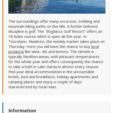
The surroundings offer many excursion, trekking and
mountain biking paths on the hills. A further beloved
discipline is golf. The "Bogliacco Golf Resort" offers an
18 holes course which is open all-the-year. In
Toscolano- Maderno, the weekly market takes place on
Thursday. Here you will have the chance to buy
local
products
like wine, oils and lemons. The climate is
typically Mediterranean, with pleasant temperatures
for the whole year and offers consequently the chance
to take a bath in Lake Garda in almost every season.
Find your ideal accommodation in the uncountable
hotels, bed and breakfasts, holiday apartments and
camping places and enjoy a couple of days
characterized by total relax.
Information