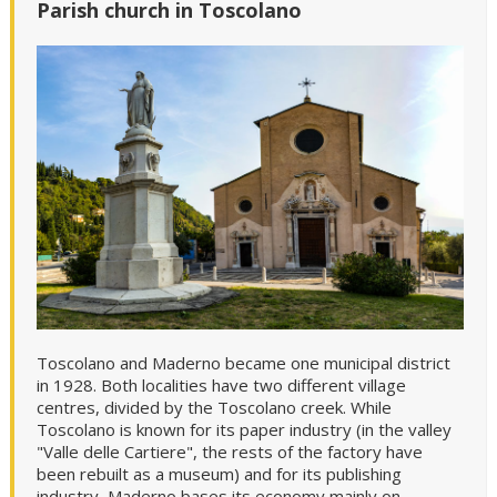
Parish church in Toscolano
Toscolano and Maderno became one municipal district
in 1928. Both localities have two different village
centres, divided by the Toscolano creek. While
Toscolano is known for its paper industry (in the valley
"Valle delle Cartiere", the rests of the factory have
been rebuilt as a museum) and for its publishing
industry, Maderno bases its economy mainly on