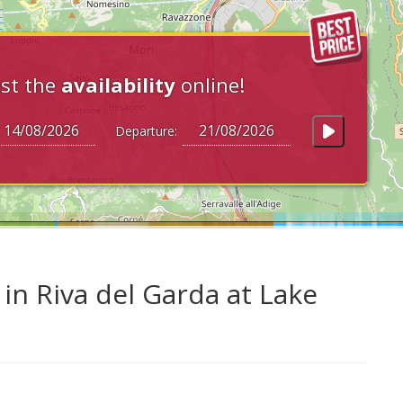
st the
availability
online!
Departure:
n Riva del Garda at Lake