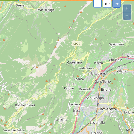
it
de
en
+
−