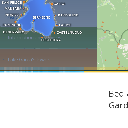
LAST MINUTE
Search accommodation...
Information and services
Lake Garda's towns
Bed 
Gar