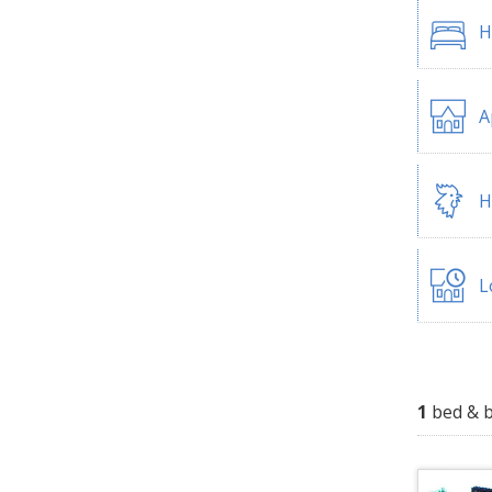
H
A
H
L
1
bed & b