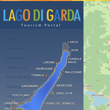
Accommodations at the Lake Garda
Hotel
Residence
Apartments
Holiday farm
Bed & Breakfast
Camping
Long term rent
Wellness hotels