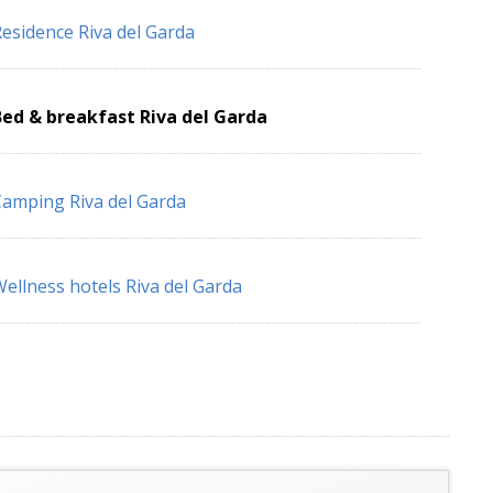
esidence Riva del Garda
ed & breakfast Riva del Garda
amping Riva del Garda
ellness hotels Riva del Garda