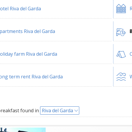
otel Riva del Garda
R
partments Riva del Garda
B
oliday farm Riva del Garda
C
ong term rent Riva del Garda
W
reakfast found in
Riva del Garda