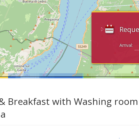
Reque
Arrival:
& Breakfast with Washing room i
da