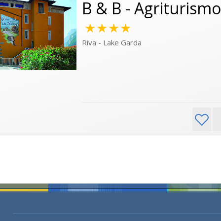
B & B - Agriturism
★★★★
Riva - Lake Garda