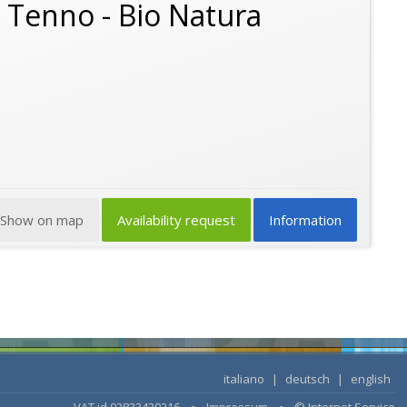
o Tenno - Bio Natura
Show on map
Availability request
Information
italiano
|
deutsch
|
english