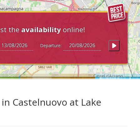
st the
availability
online!
Departure:
in Castelnuovo at Lake