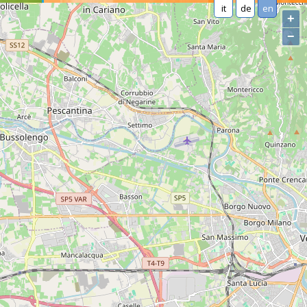
it
de
en
+
−