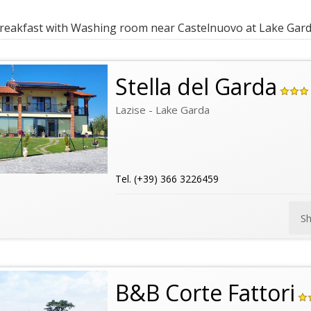
eakfast with Washing room near Castelnuovo at Lake Gar
Stella del Garda
Lazise - Lake Garda
Tel. (+39) 366 3226459
S
B&B Corte Fattori