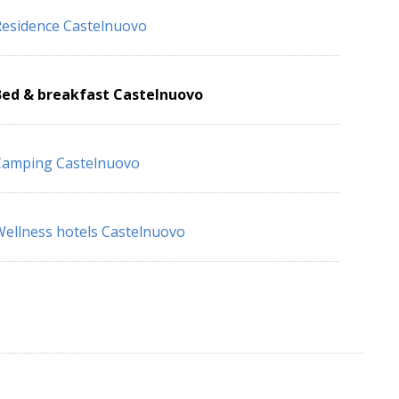
esidence Castelnuovo
Bed & breakfast Castelnuovo
Camping Castelnuovo
ellness hotels Castelnuovo