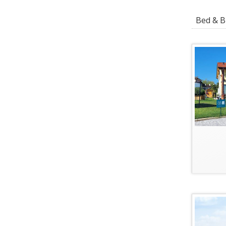
Bed & Br