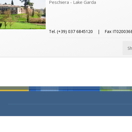
Peschiera - Lake Garda
Tel. (+39) 037 6845120 | Fax IT02003
S