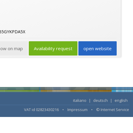
6B5GYKPDA5X
how on map
Availability request
open website
italiano
|
deutsch
|
english
VAT id 02823430216 •
Impressum
•
© Internet Service