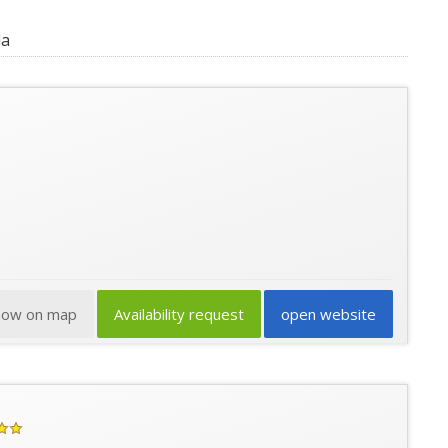
da
how on map
Availability request
open website