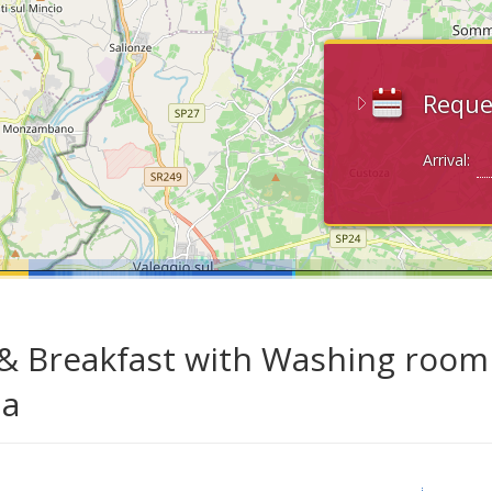
Reque
Arrival:
& Breakfast with Washing room 
da