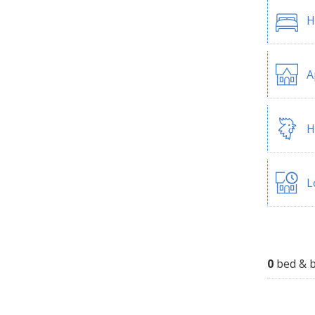
H
A
H
L
0
bed & b