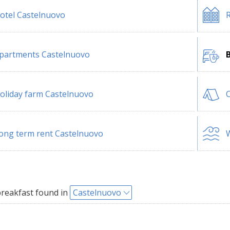
otel Castelnuovo
R
partments Castelnuovo
oliday farm Castelnuovo
ong term rent Castelnuovo
W
reakfast found in
Castelnuovo