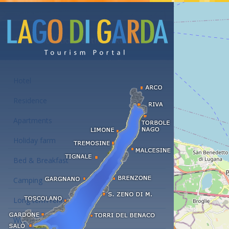
Accommodations at the Lake Garda
Hotel
Residence
Apartments
Holiday farm
Bed & Breakfast
Camping
Long term rent
Wellness hotels