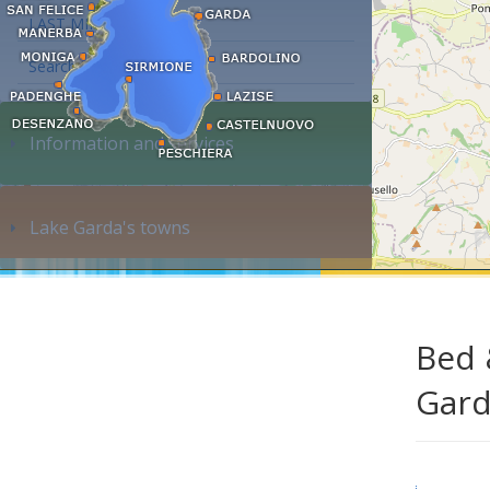
LAST MINUTE
Search accommodation...
Information and services
Lake Garda's towns
Bed 
Gar