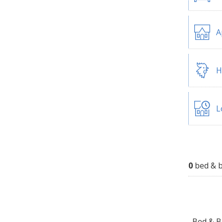
A
H
L
0
bed & b
Bed & Br