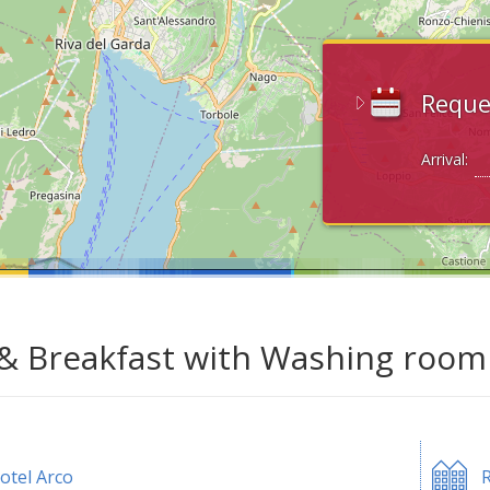
Reque
Arrival:
& Breakfast with Washing room 
otel Arco
R