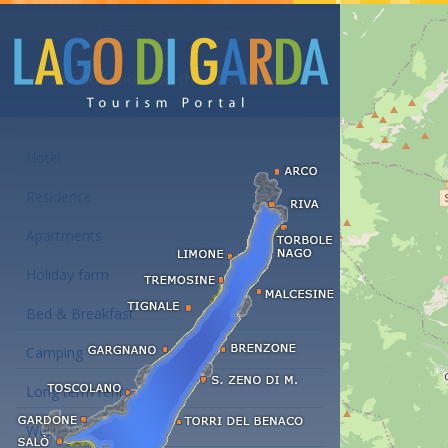
Accommodations at the Lake Garda
Hotel
Residence
Apartments
Holiday farm
Bed & Breakfast
Camping
Long term rent
Wellness hotels