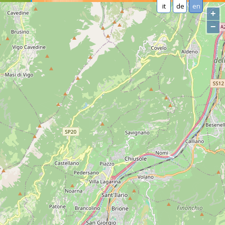
it
de
en
+
−