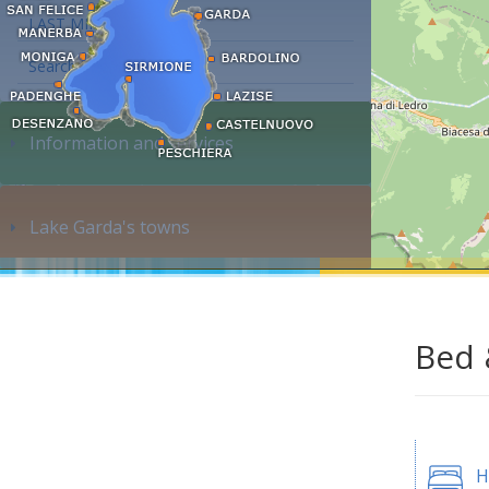
LAST MINUTE
Search accommodation...
Information and services
Lake Garda's towns
Bed 
H