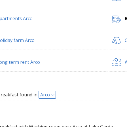
partments Arco
oliday farm Arco
ong term rent Arco
W
reakfast found in
Arco
eakfast with Washing room near Arco at Lake Garda