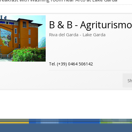
B & B - Agriturism
Riva del Garda - Lake Garda
Tel. (+39) 0464 506142
S