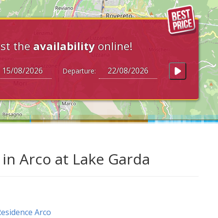
st the
availability
online!
Departure:
in Arco at Lake Garda
esidence Arco