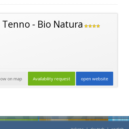
o Tenno - Bio Natura
how on map
Availability request
open website