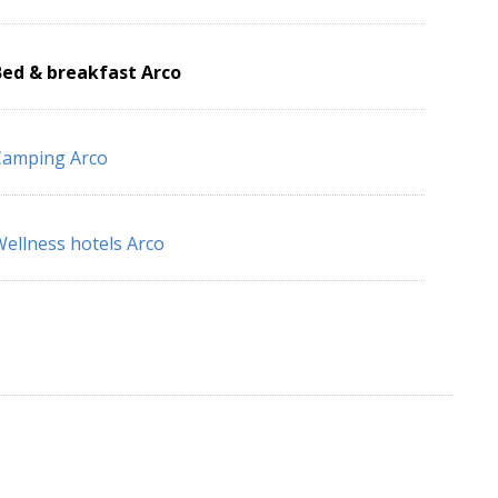
Bed & breakfast Arco
Camping Arco
ellness hotels Arco