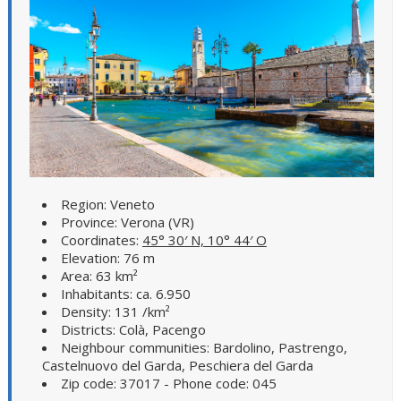
Region: Veneto
Province: Verona (VR)
Coordinates:
45° 30′ N, 10° 44′ O
Elevation: 76 m
Area: 63 km²
Inhabitants: ca. 6.950
Density: 131 /km²
Districts: Colà, Pacengo
Neighbour communities: Bardolino, Pastrengo,
Castelnuovo del Garda, Peschiera del Garda
Zip code: 37017 - Phone code: 045