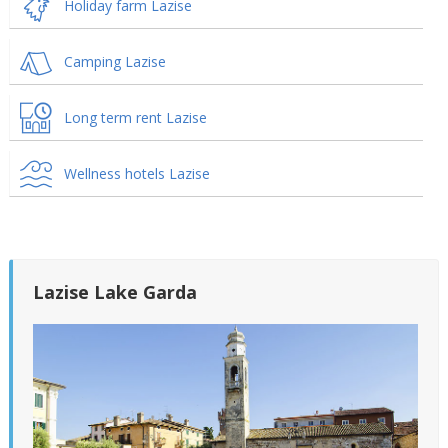
Holiday farm Lazise
Camping Lazise
Long term rent Lazise
Wellness hotels Lazise
Lazise Lake Garda