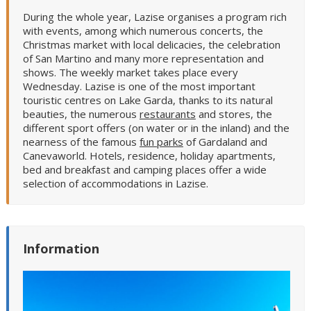
During the whole year, Lazise organises a program rich
with events, among which numerous concerts, the
Christmas market with local delicacies, the celebration
of San Martino and many more representation and
shows. The weekly market takes place every
Wednesday. Lazise is one of the most important
touristic centres on Lake Garda, thanks to its natural
beauties, the numerous
restaurants
and stores, the
different sport offers (on water or in the inland) and the
nearness of the famous
fun parks
of Gardaland and
Canevaworld. Hotels, residence, holiday apartments,
bed and breakfast and camping places offer a wide
selection of accommodations in Lazise.
Information