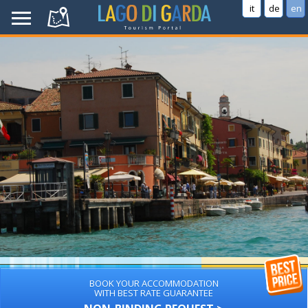
it
de
en
BOOK YOUR ACCOMMODATION
WITH BEST RATE GUARANTEE