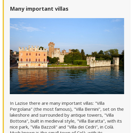
Many important villas
In Lazise there are many important villas: "Villa
Pergolana" (the most famous), "Villa Bernini", set on the
lakeshore and surrounded by antique towers, "Villa
Bottona", built in medieval style, "Villa Baratta", with its
nice park, "Villa Bazzoli" and "Villa dei Cedri", in Colà.
Much known is the small town of Colà, with its