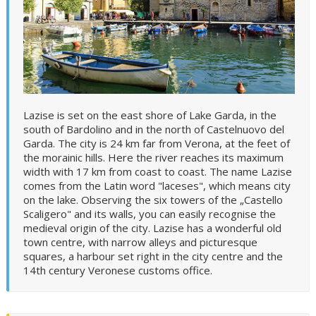
Lazise is set on the east shore of Lake Garda, in the
south of Bardolino and in the north of Castelnuovo del
Garda. The city is 24 km far from Verona, at the feet of
the morainic hills. Here the river reaches its maximum
width with 17 km from coast to coast. The name Lazise
comes from the Latin word "laceses", which means city
on the lake. Observing the six towers of the „Castello
Scaligero" and its walls, you can easily recognise the
medieval origin of the city. Lazise has a wonderful old
town centre, with narrow alleys and picturesque
squares, a harbour set right in the city centre and the
14th century Veronese customs office.