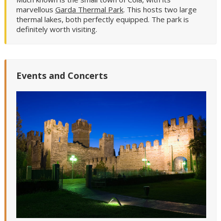
marvellous
Garda Thermal Park
. This hosts two large
thermal lakes, both perfectly equipped. The park is
definitely worth visiting.
Events and Concerts