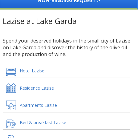
NON-BINDING REQUEST >
Lazise at Lake Garda
Spend your deserved holidays in the small city of Lazise
on Lake Garda and discover the history of the olive oil
and the production of wine.
Hotel Lazise
Residence Lazise
Apartments Lazise
Bed & breakfast Lazise