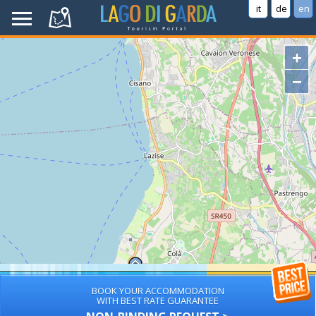
it
de
en
+
−
BOOK YOUR ACCOMMODATION
WITH BEST RATE GUARANTEE