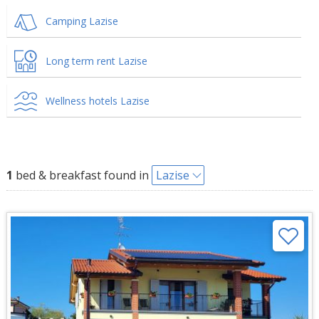
Camping Lazise
Long term rent Lazise
Wellness hotels Lazise
1
bed & breakfast found in
Lazise