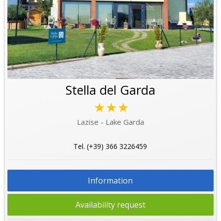
Stella del Garda
★★★
Lazise - Lake Garda
Tel. (+39) 366 3226459
Information
Availability request