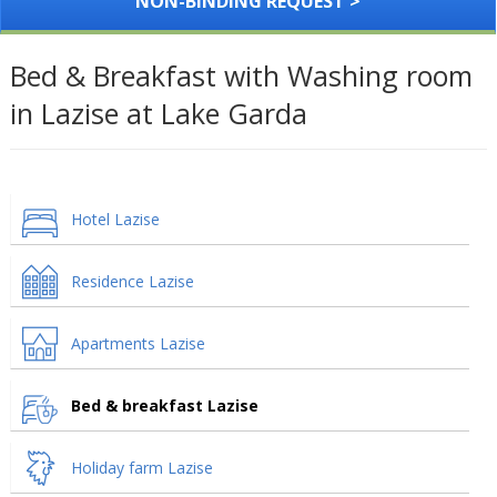
NON-BINDING REQUEST >
Bed & Breakfast with Washing room
in Lazise at Lake Garda
Hotel Lazise
Residence Lazise
Apartments Lazise
Bed & breakfast Lazise
Holiday farm Lazise