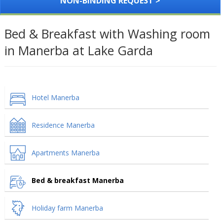
NON-BINDING REQUEST >
Bed & Breakfast with Washing room
in Manerba at Lake Garda
Hotel Manerba
Residence Manerba
Apartments Manerba
Bed & breakfast Manerba
Holiday farm Manerba