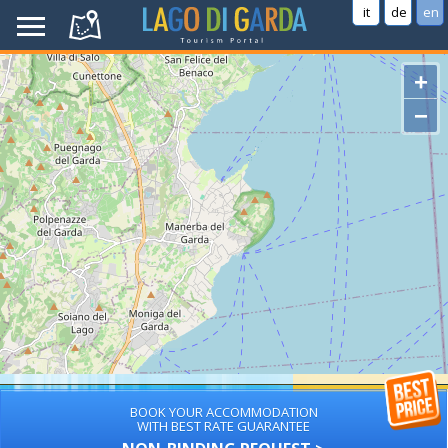
it
de
en
+
−
BOOK YOUR ACCOMMODATION
WITH BEST RATE GUARANTEE