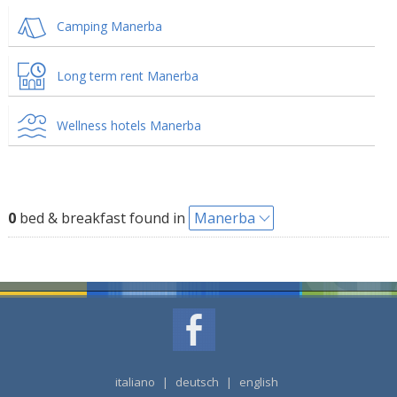
Camping Manerba
Long term rent Manerba
Wellness hotels Manerba
0
bed & breakfast found in
Manerba
italiano
|
deutsch
|
english