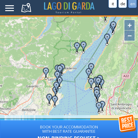
it
de
en
+
−
BOOK YOUR ACCOMMODATION
WITH BEST RATE GUARANTEE