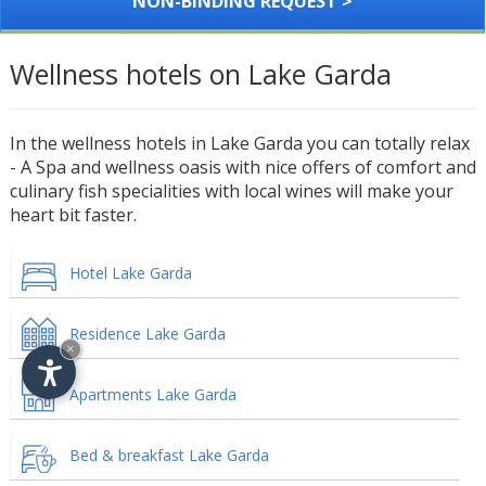
NON-BINDING REQUEST >
Wellness hotels on Lake Garda
In the wellness hotels in Lake Garda you can totally relax
- A Spa and wellness oasis with nice offers of comfort and
culinary fish specialities with local wines will make your
heart bit faster.
Hotel Lake Garda
Residence Lake Garda
×
Apartments Lake Garda
Bed & breakfast Lake Garda