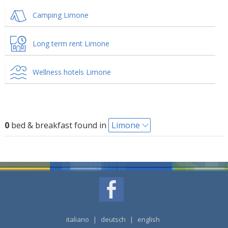
Camping Limone
Long term rent Limone
Wellness hotels Limone
0
bed & breakfast found in
Limone
italiano
|
deutsch
|
english