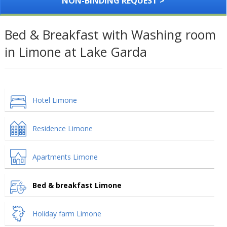
NON-BINDING REQUEST >
Bed & Breakfast with Washing room
in Limone at Lake Garda
Hotel Limone
Residence Limone
Apartments Limone
Bed & breakfast Limone
Holiday farm Limone