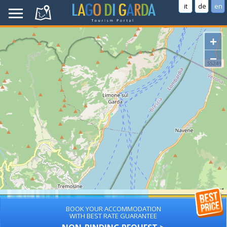
it
de
en
+
−
BOOK YOUR ACCOMMODATION
WITH BEST RATE GUARANTEE