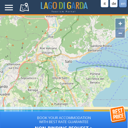
it
de
en
+
−
BOOK YOUR ACCOMMODATION
WITH BEST RATE GUARANTEE