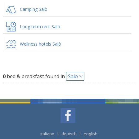
Camping Salò
Long term rent Salò
Wellness hotels Salò
0
bed & breakfast found in
Salò
italiano
|
deutsch
|
english