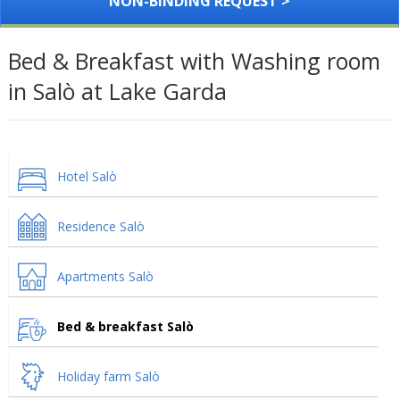
NON-BINDING REQUEST >
Bed & Breakfast with Washing room
in Salò at Lake Garda
Hotel Salò
Residence Salò
Apartments Salò
Bed & breakfast Salò
Holiday farm Salò