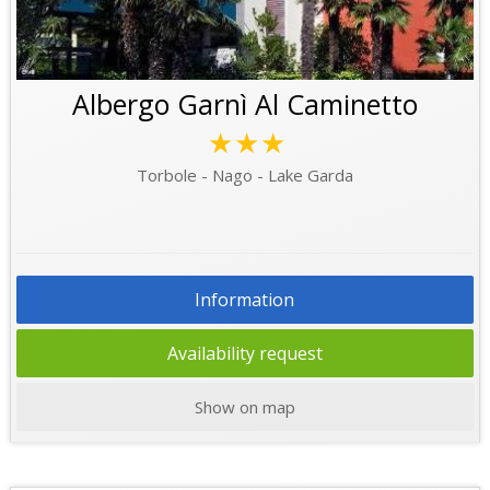
Albergo Garnì Al Caminetto
★★★
Torbole - Nago - Lake Garda
Information
Availability request
Show on map