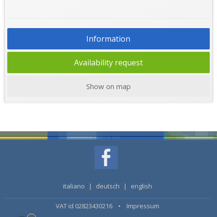
Information
Availability request
Show on map
italiano
|
deutsch
|
english
VAT id 02823430216 •
Impressum