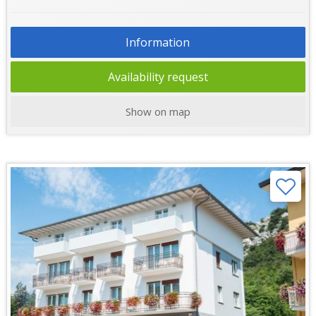
Information
Availability request
Show on map