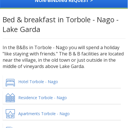
NON-BINDING REQUEST >
Bed & breakfast in Torbole - Nago -
Lake Garda
In the B&Bs in Torbole - Nago you will spend a holiday
"like staying with friends." The B & B facilities are located
near the village, in the old town or just outside in the
middle of vineyards above Lake Garda.
Hotel Torbole - Nago
Residence Torbole - Nago
Apartments Torbole - Nago