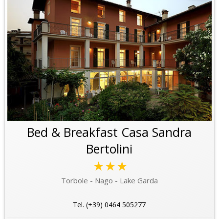
Bed & Breakfast Casa Sandra
Bertolini
★★★
Torbole - Nago - Lake Garda
Tel. (+39) 0464 505277