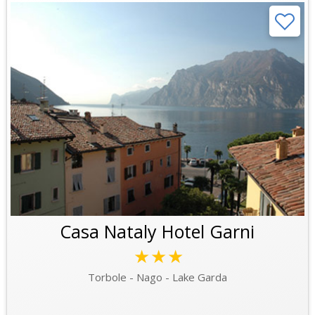
Casa Nataly Hotel Garni
★★★
Torbole - Nago - Lake Garda