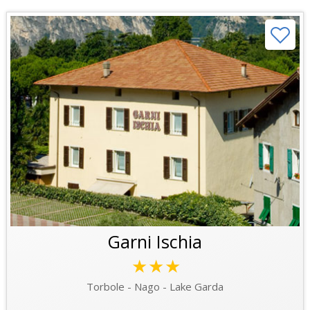
Garni Ischia
★★★
Torbole - Nago - Lake Garda