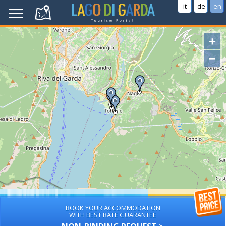
it
de
en
+
−
BOOK YOUR ACCOMMODATION
WITH BEST RATE GUARANTEE