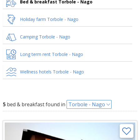
Bed & breakfast Torbole - Nago
Holiday farm Torbole - Nago
Camping Torbole - Nago
Long term rent Torbole - Nago
Wellness hotels Torbole - Nago
5
bed & breakfast found in
Torbole - Nago