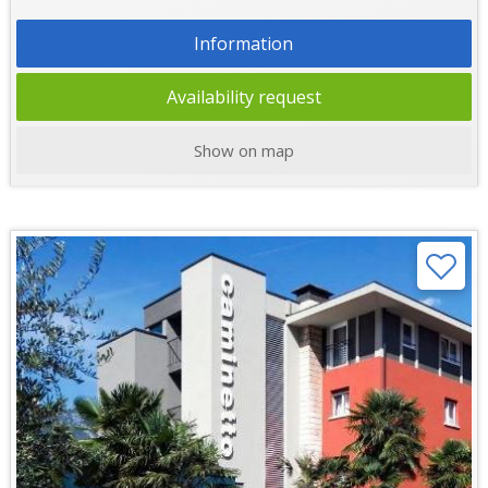
Information
Availability request
Show on map