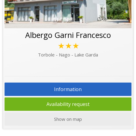
Albergo Garni Francesco
★★★
Torbole - Nago - Lake Garda
Information
Availability request
Show on map