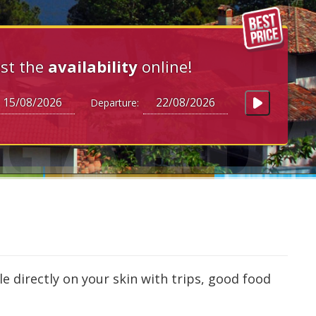
st the
availability
online!
Departure:
le directly on your skin with trips, good food