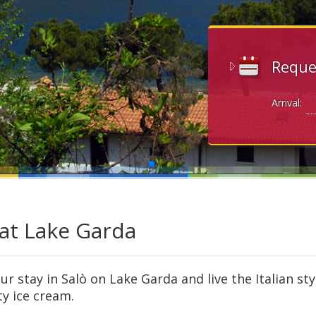
Reque
Arrival:
 at Lake Garda
r stay in Salò on Lake Garda and live the Italian sty
ty ice cream.