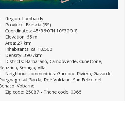
Region: Lombardy
Province: Brescia (BS)
Coordinates:
45°36′0″N 10°32′0″E
Elevation: 65 m
Area: 27 km²
Inhabitants: ca. 10.500
Density: 390 /km²
Districts: Barbarano, Campoverde, Cunettone,
Renzano, Serniga, Villa
Neighbour communities: Gardone Riviera, Gavardo,
Puegnago sul Garda, Roè Volciano, San Felice del
Benaco, Vobarno
Zip code: 25087 - Phone code: 0365