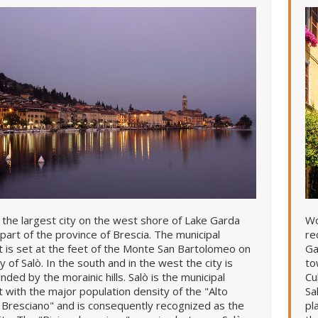
s the largest city on the west shore of Lake Garda
Wo
 part of the province of Brescia. The municipal
re
ct is set at the feet of the Monte San Bartolomeo on
Ga
y of Salò. In the south and in the west the city is
to
nded by the morainic hills. Salò is the municipal
Cu
ct with the major population density of the "Alto
Sa
Bresciano" and is consequently recognized as the
pl