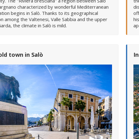
ity. The "Riviera bresciana" a region between Salò
th
argnano characterized by wonderful Mediterranean
di
tion begins in Salò. Thanks to its geographical
of
on among the Valtenesi, Valle Sabbia and the upper
hi
arda, the climate in Salò is mild.
ap
old town in Salò
I