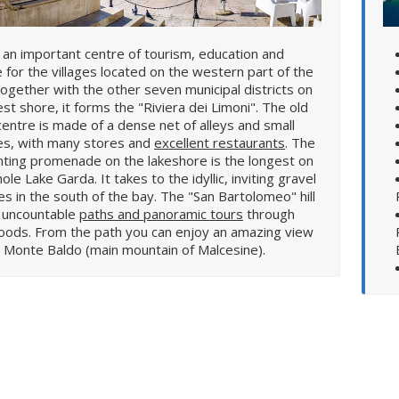
s an important centre of tourism, education and
e for the villages located on the western part of the
Together with the other seven municipal districts on
st shore, it forms the "Riviera dei Limoni". The old
entre is made of a dense net of alleys and small
es, with many stores and
excellent restaurants
. The
ting promenade on the lakeshore is the longest on
ole Lake Garda. It takes to the idyllic, inviting gravel
s in the south of the bay. The "San Bartolomeo" hill
s uncountable
paths and panoramic tours
through
 can enjoy an amazing view
 Monte Baldo (main mountain of Malcesine).