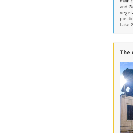
main c
and G
vegeta
positi
Lake G
The 