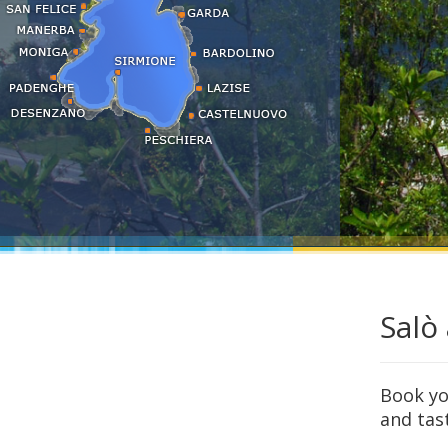
Sirmione
Tignale
Torbole - Nago
Torri del Benaco
Toscolano
Tremosine
Salò
Book you
and tas