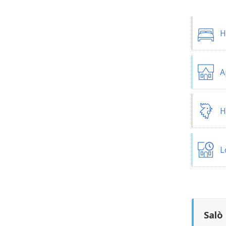
H
A
H
L
Salò