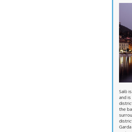
Salò i
and is
distri
the ba
surrou
distri
Garda 