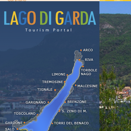
Lazise
Limone
Malcesine
Manerba
Moniga
Padenghe
Peschiera
Riva del Garda
Salò
San Felice
San Zeno di Montagna