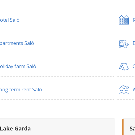
otel Salò
R
partments Salò
B
oliday farm Salò
ong term rent Salò
W
 Lake Garda
S