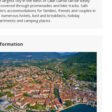
e largest city in the west of Lake Garda can be easily
scovered through promenades and bike tracks. Salò
fers accommodations for families, friends and couples in
s numerous hotels, bed and breakfasts, holiday
artments and camping places.
nformation