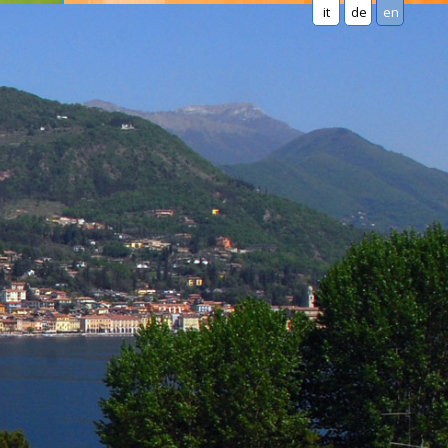
it
de
en