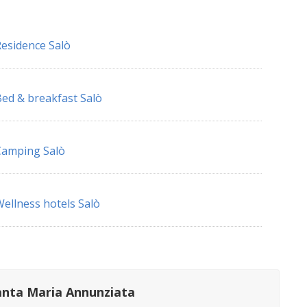
esidence Salò
ed & breakfast Salò
Camping Salò
ellness hotels Salò
anta Maria Annunziata