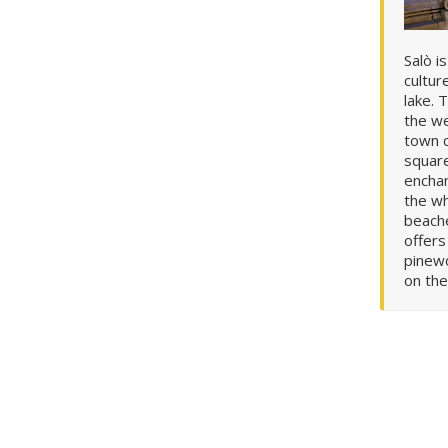
Salò i
cultur
lake. 
the we
town c
squar
enchan
the wh
beache
offer
pinewoods. From the path you
on the