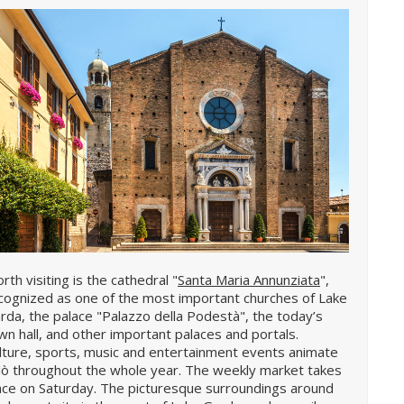
rth visiting is the cathedral "
Santa Maria Annunziata
",
cognized as one of the most important churches of Lake
rda, the palace "Palazzo della Podestà", the today’s
wn hall, and other important palaces and portals.
lture, sports, music and entertainment events animate
lò throughout the whole year. The weekly market takes
ace on Saturday. The picturesque surroundings around