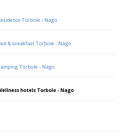
esidence Torbole - Nago
ed & breakfast Torbole - Nago
Camping Torbole - Nago
ellness hotels Torbole - Nago