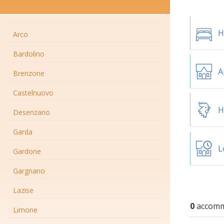
H
Arco
Bardolino
A
Brenzone
Castelnuovo
H
Desenzano
Garda
L
Gardone
Gargnano
Lazise
0
accommo
Limone