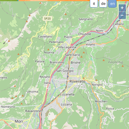
it
de
en
+
−