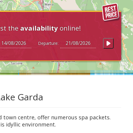
st the
availability
online!
Departure:
 Lake Garda
d town centre, offer numerous spa packets.
is idyllic environment.