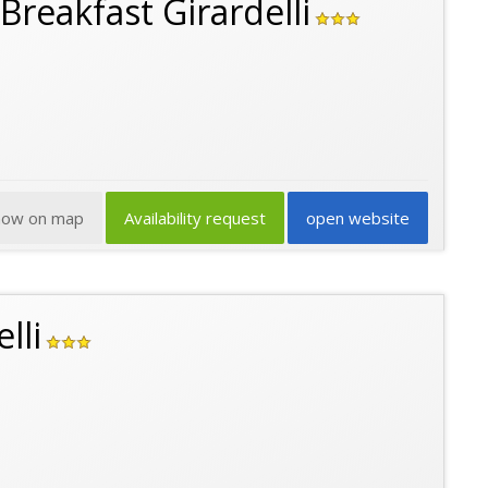
Breakfast Girardelli
how on map
Availability request
open website
lli