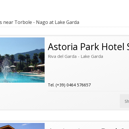
 near Torbole - Nago at Lake Garda
Astoria Park Hotel
Riva del Garda - Lake Garda
Tel. (+39) 0464 576657
S