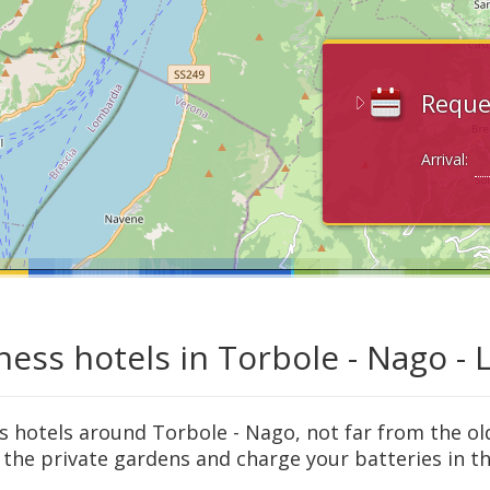
Reque
Arrival:
ness hotels in Torbole - Nago -
s hotels around Torbole - Nago, not far from the ol
 the private gardens and charge your batteries in th