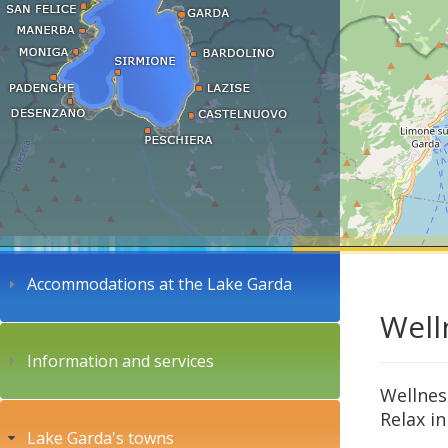
Accommodations at the Lake Garda
Well
Information and services
Wellnes
Relax in
Lake Garda's towns