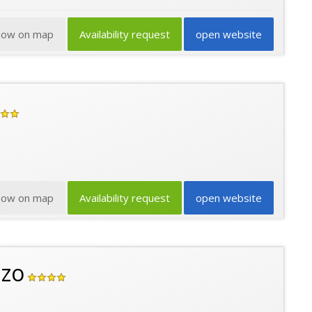
how on map
Availability request
open website
how on map
Availability request
open website
nzo