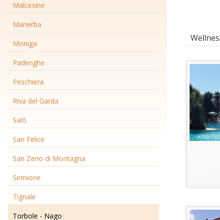
Malcesine
Manerba
Wellness
Moniga
Padenghe
Peschiera
Riva del Garda
Salò
San Felice
San Zeno di Montagna
Sirmione
Tignale
Torbole - Nago