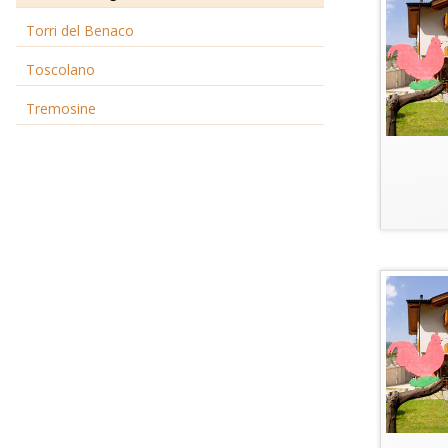
Torri del Benaco
Toscolano
Tremosine