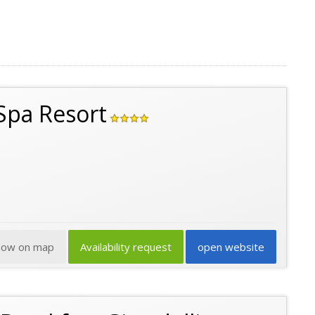
 Spa Resort
how on map
Availability request
open website