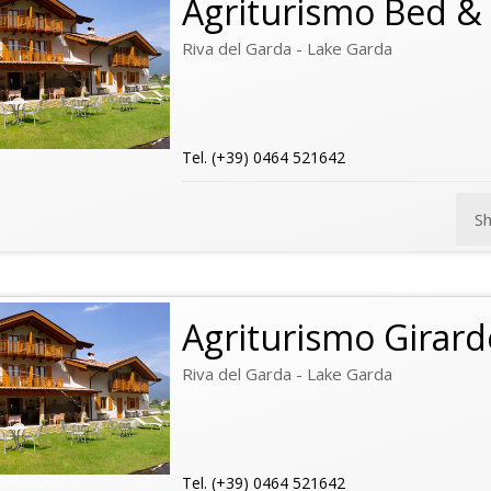
Agriturismo Bed & 
Riva del Garda - Lake Garda
Tel. (+39) 0464 521642
S
Agriturismo Girarde
Riva del Garda - Lake Garda
Tel. (+39) 0464 521642