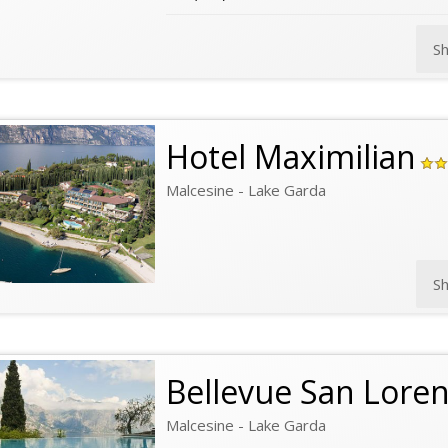
S
Hotel Maximilian
Malcesine - Lake Garda
S
Bellevue San Lore
Malcesine - Lake Garda