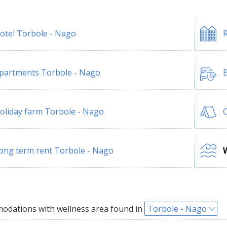
otel Torbole - Nago
R
partments Torbole - Nago
B
oliday farm Torbole - Nago
ong term rent Torbole - Nago
W
dations with wellness area found in
Torbole - Nago