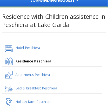
NON-BINDING REQUEST >
Residence with Children assistence in
Peschiera at Lake Garda
Hotel Peschiera
Residence Peschiera
Apartments Peschiera
Bed & breakfast Peschiera
Holiday farm Peschiera