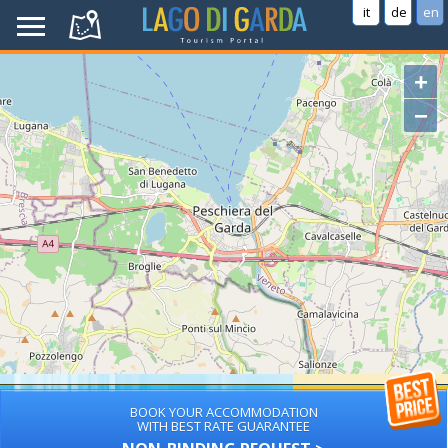
it
de
en
+
−
BOOK YOUR ACCOMMODATION
WITH BEST RATE GUARANTEE