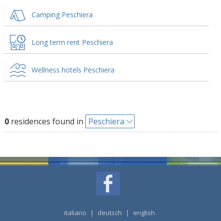
Camping Peschiera
Long term rent Peschiera
Wellness hotels Peschiera
0
residences found in
Peschiera
italiano
|
deutsch
|
english