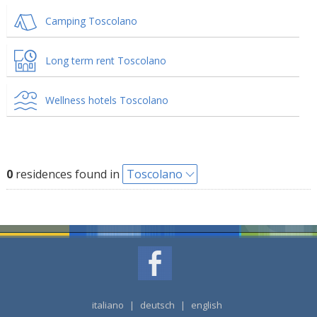
Camping Toscolano
Long term rent Toscolano
Wellness hotels Toscolano
0
residences found in
Toscolano
italiano
|
deutsch
|
english