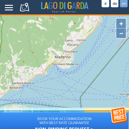
it
de
en
+
−
BOOK YOUR ACCOMMODATION
WITH BEST RATE GUARANTEE