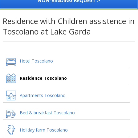
NON-BINDING REQUEST >
Residence with Children assistence in
Toscolano at Lake Garda
Hotel Toscolano
Residence Toscolano
Apartments Toscolano
Bed & breakfast Toscolano
Holiday farm Toscolano