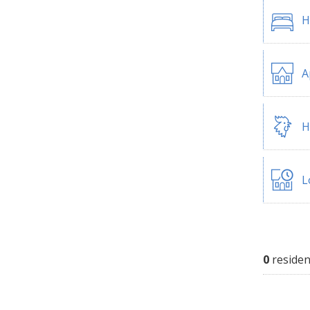
H
A
H
L
0
residen