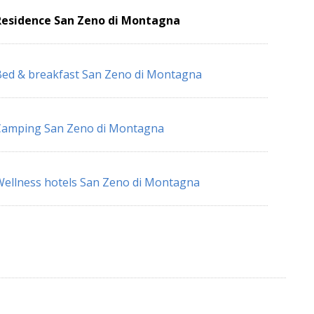
Residence San Zeno di Montagna
ed & breakfast San Zeno di Montagna
Camping San Zeno di Montagna
ellness hotels San Zeno di Montagna