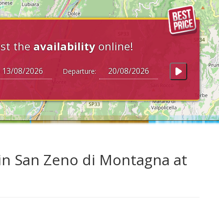
st the
availability
online!
Departure:
in San Zeno di Montagna at