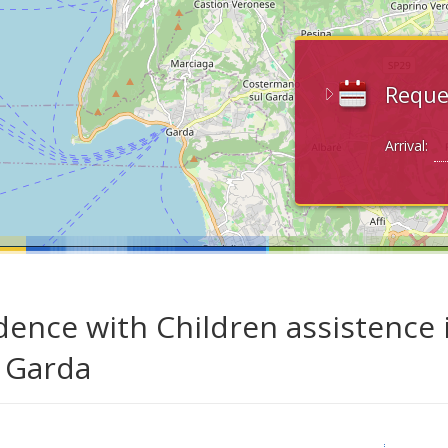
Reque
Arrival:
dence with Children assistence 
 Garda