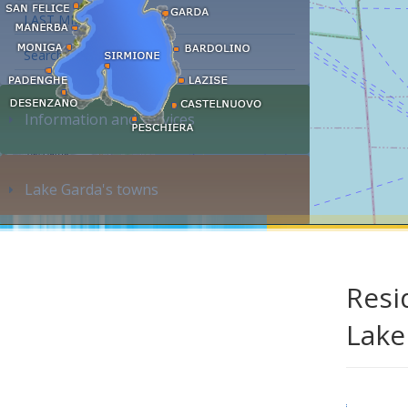
LAST MINUTE
Search accommodation...
Information and services
Lake Garda's towns
Resi
Lake