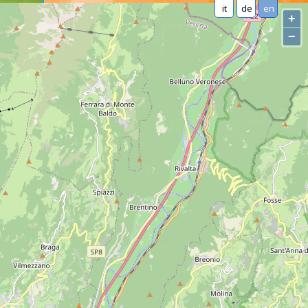
it
de
en
+
−