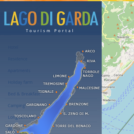
Accommodations at the Lake Garda
Hotel
Residence
Apartments
Holiday farm
Bed & Breakfast
Camping
Long term rent
Wellness hotels