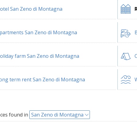
otel San Zeno di Montagna
partments San Zeno di Montagna
B
oliday farm San Zeno di Montagna
ong term rent San Zeno di Montagna
W
ces found in
San Zeno di Montagna