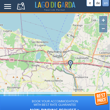
it
de
en
+
−
BOOK YOUR ACCOMMODATION
WITH BEST RATE GUARANTEE