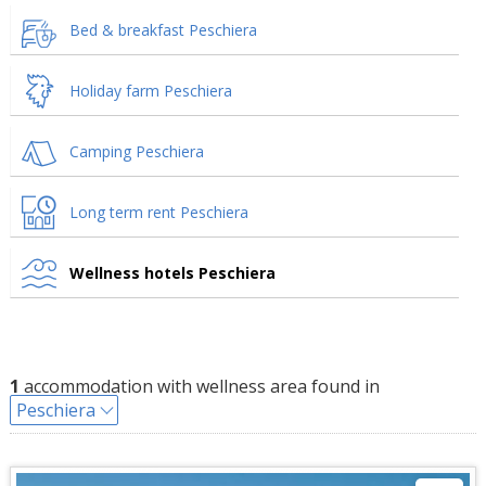
Bed & breakfast Peschiera
Holiday farm Peschiera
Camping Peschiera
Long term rent Peschiera
Wellness hotels Peschiera
1
accommodation with wellness area found in
Peschiera