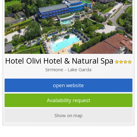
Hotel Olivi Hotel & Natural Spa
Sirmione - Lake Garda
open website
Availability request
Show on map