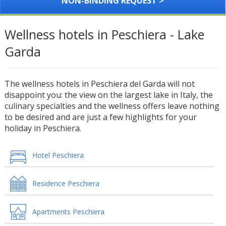
NON-BINDING REQUEST >
Wellness hotels in Peschiera - Lake
Garda
The wellness hotels in Peschiera del Garda will not
disappoint you: the view on the largest lake in Italy, the
culinary specialties and the wellness offers leave nothing
to be desired and are just a few highlights for your
holiday in Peschiera.
Hotel Peschiera
Residence Peschiera
Apartments Peschiera