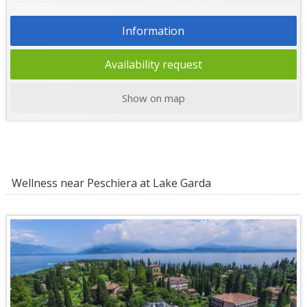
Information
Availability request
Show on map
Wellness near Peschiera at Lake Garda