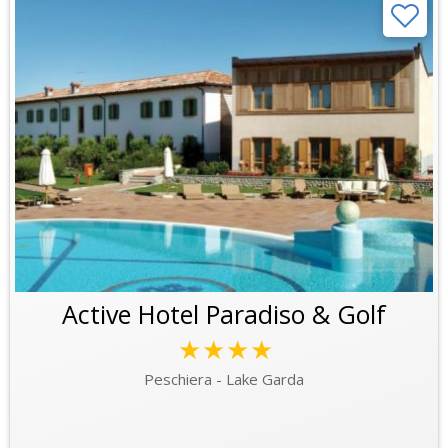
Active Hotel Paradiso & Golf
★★★★
Peschiera - Lake Garda