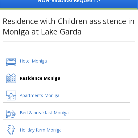
NON-BINDING REQUEST >
Residence with Children assistence in
Moniga at Lake Garda
Hotel Moniga
Residence Moniga
Apartments Moniga
Bed & breakfast Moniga
Holiday farm Moniga