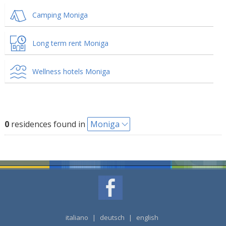
Camping Moniga
Long term rent Moniga
Wellness hotels Moniga
0
residences found in
Moniga
italiano
|
deutsch
|
english