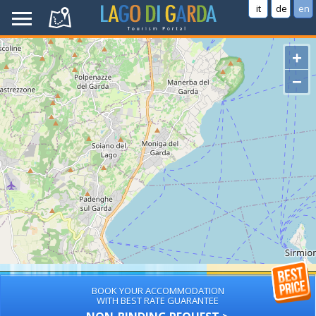
it
de
en
+
−
BOOK YOUR ACCOMMODATION
WITH BEST RATE GUARANTEE