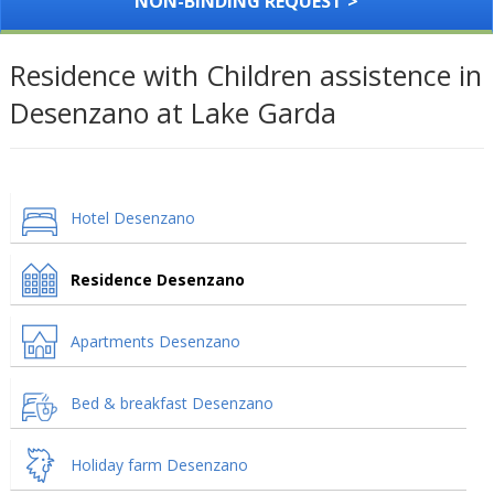
NON-BINDING REQUEST >
Residence with Children assistence in
Desenzano at Lake Garda
Hotel Desenzano
Residence Desenzano
Apartments Desenzano
Bed & breakfast Desenzano
Holiday farm Desenzano