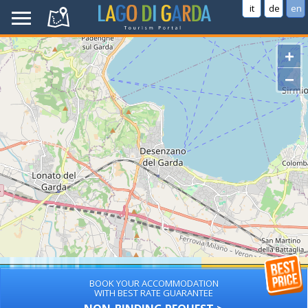
it
de
en
+
−
BOOK YOUR ACCOMMODATION
WITH BEST RATE GUARANTEE