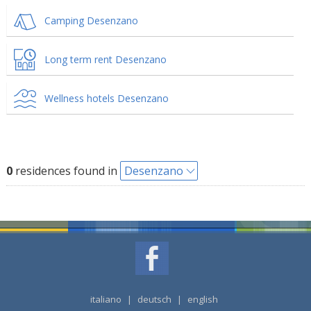
Camping Desenzano
Long term rent Desenzano
Wellness hotels Desenzano
0
residences found in
Desenzano
italiano
|
deutsch
|
english