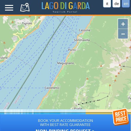
it
de
en
+
−
BOOK YOUR ACCOMMODATION
WITH BEST RATE GUARANTEE