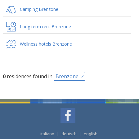
Camping Brenzone
Long term rent Brenzone
Wellness hotels Brenzone
0
residences found in
Brenzone
italiano
|
deutsch
|
english