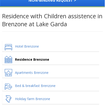
NON-BINDING REQUEST >
Residence with Children assistence in
Brenzone at Lake Garda
Hotel Brenzone
Residence Brenzone
Apartments Brenzone
Bed & breakfast Brenzone
Holiday farm Brenzone