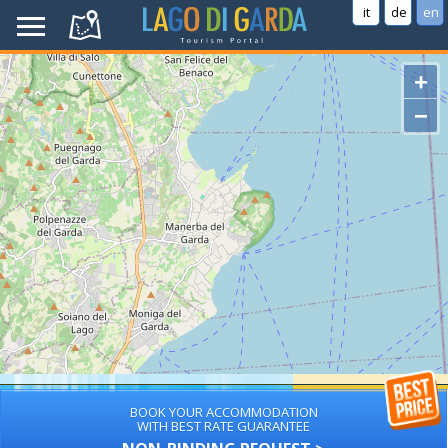
it
de
en
+
−
BOOK YOUR ACCOMMODATION
WITH BEST RATE GUARANTEE