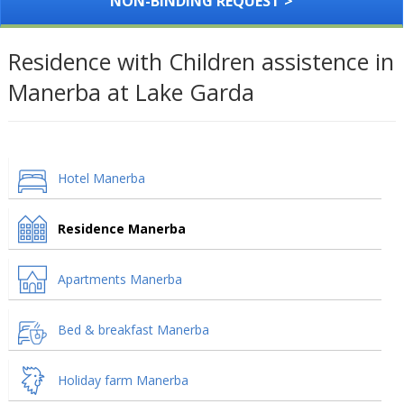
NON-BINDING REQUEST >
Residence with Children assistence in
Manerba at Lake Garda
Hotel Manerba
Residence Manerba
Apartments Manerba
Bed & breakfast Manerba
Holiday farm Manerba