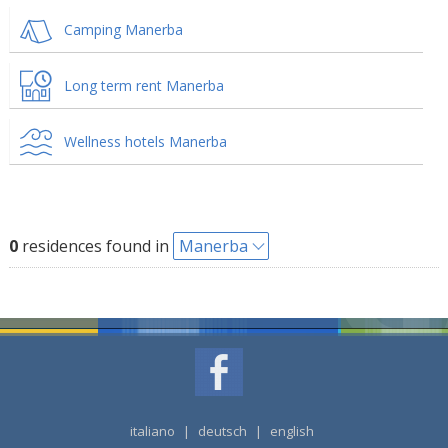
Camping Manerba
Long term rent Manerba
Wellness hotels Manerba
0
residences found in
Manerba
italiano
|
deutsch
|
english