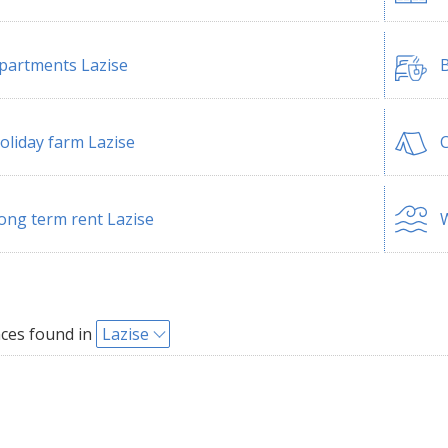
partments Lazise
B
oliday farm Lazise
C
ong term rent Lazise
W
ces found in
Lazise