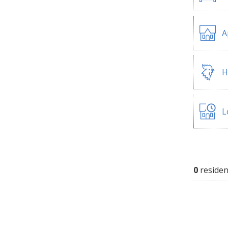
A
H
L
0
residen