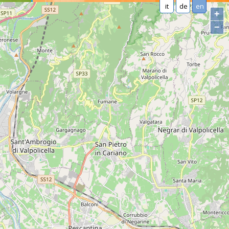
it
de
en
+
−