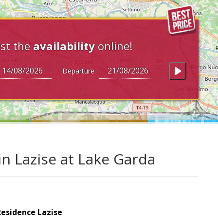
st the
availability
online!
Departure:
in Lazise at Lake Garda
Residence Lazise