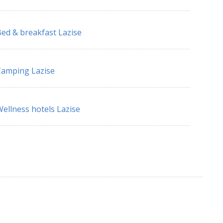
ed & breakfast Lazise
amping Lazise
ellness hotels Lazise