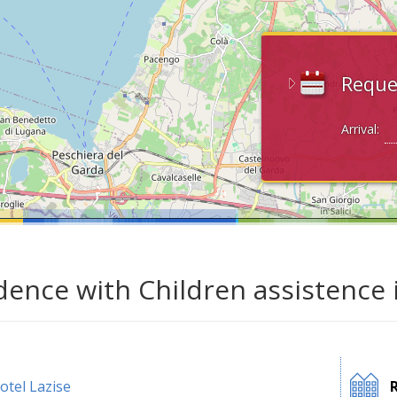
Reque
Arrival:
dence with Children assistence 
otel Lazise