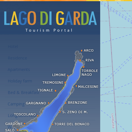
Accommodations at the Lake Garda
Hotel
Residence
Apartments
Holiday farm
Bed & Breakfast
Camping
Long term rent
Wellness hotels