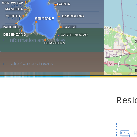
LAST MINUTE
Search accommodation...
Information and services
Lake Garda's towns
Resi
H