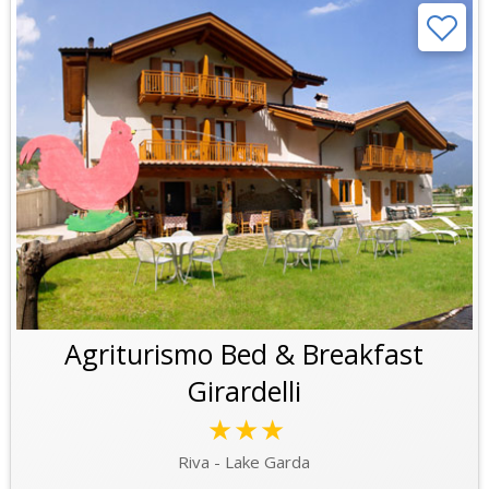
Agriturismo Bed & Breakfast
Girardelli
★★★
Riva - Lake Garda