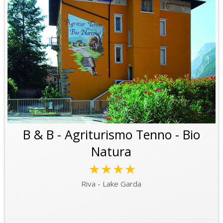
B & B - Agriturismo Tenno - Bio
Natura
★★★★
Riva - Lake Garda