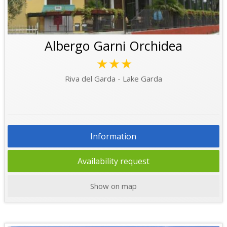
Albergo Garni Orchidea
★★★
Riva del Garda - Lake Garda
Information
Availability request
Show on map