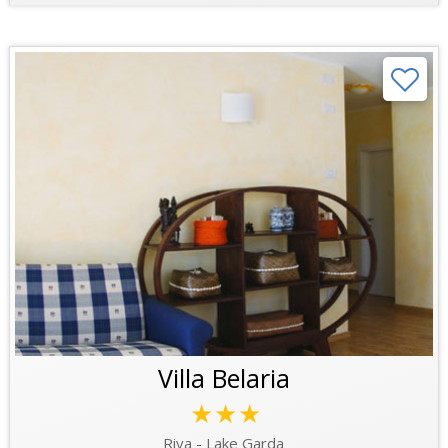
Villa Belaria
★★★
Riva - Lake Garda