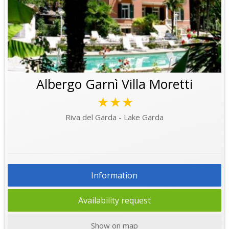
Albergo Garnì Villa Moretti
★★★
Riva del Garda - Lake Garda
Information
Availability request
Show on map