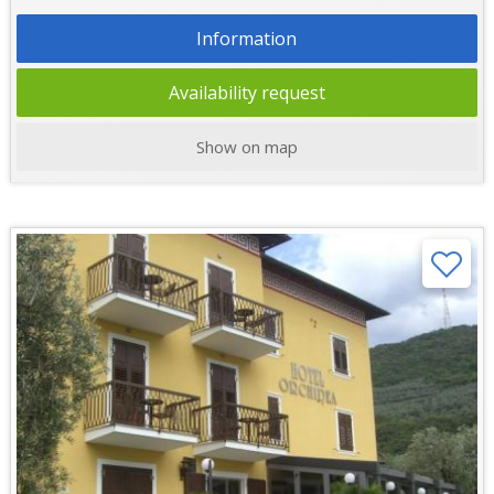
Information
Availability request
Show on map