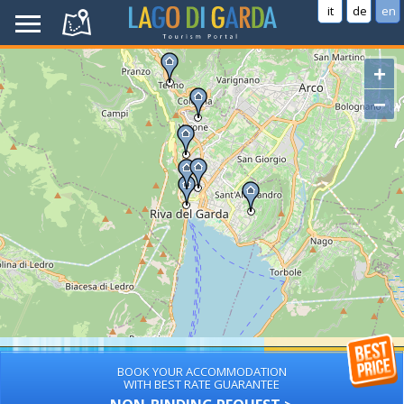
it
de
en
+
−
BOOK YOUR ACCOMMODATION
WITH BEST RATE GUARANTEE