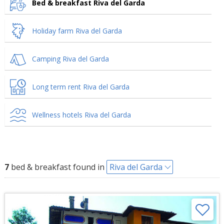
Bed & breakfast Riva del Garda
Holiday farm Riva del Garda
Camping Riva del Garda
Long term rent Riva del Garda
Wellness hotels Riva del Garda
7
bed & breakfast found in
Riva del Garda