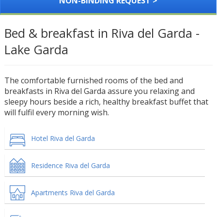
NON-BINDING REQUEST >
Bed & breakfast in Riva del Garda -
Lake Garda
The comfortable furnished rooms of the bed and
breakfasts in Riva del Garda assure you relaxing and
sleepy hours beside a rich, healthy breakfast buffet that
will fulfil every morning wish.
Hotel Riva del Garda
Residence Riva del Garda
Apartments Riva del Garda