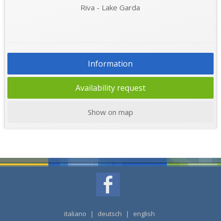
Riva - Lake Garda
Information
Availability request
Show on map
italiano
|
deutsch
|
english