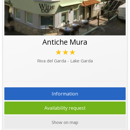
Antiche Mura
★★★
Riva del Garda - Lake Garda
Information
Availability request
Show on map