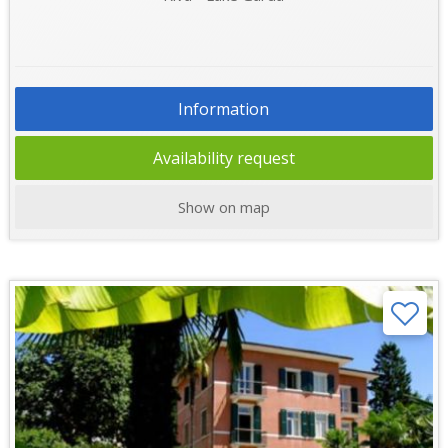
Information
Availability request
Show on map