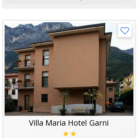
Villa Maria Hotel Garni
★★