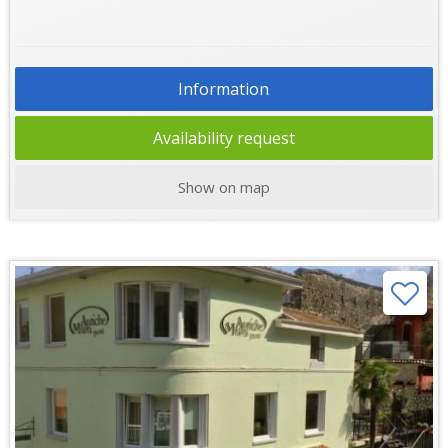
Information
Availability request
Show on map