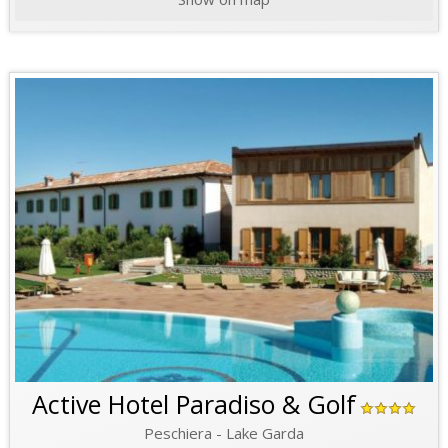
Active Hotel Paradiso & Golf
Peschiera - Lake Garda