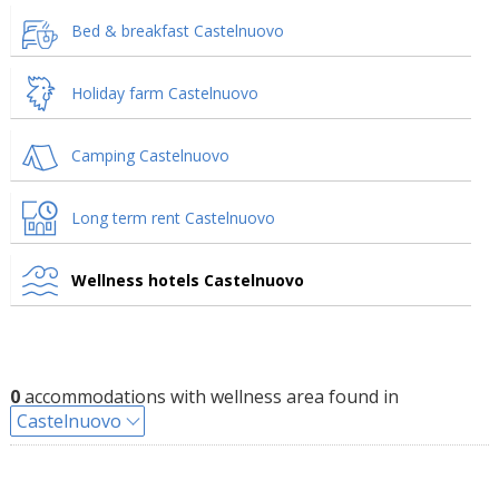
Bed & breakfast Castelnuovo
Holiday farm Castelnuovo
Camping Castelnuovo
Long term rent Castelnuovo
Wellness hotels Castelnuovo
0
accommodations with wellness area found in
Castelnuovo