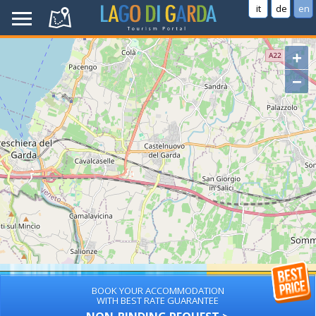
it
de
en
+
−
BOOK YOUR ACCOMMODATION
WITH BEST RATE GUARANTEE