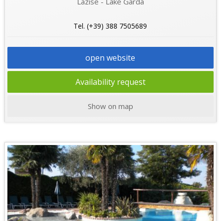
Lazise - Lake Garda
Tel. (+39) 388 7505689
open website
Availability request
Show on map