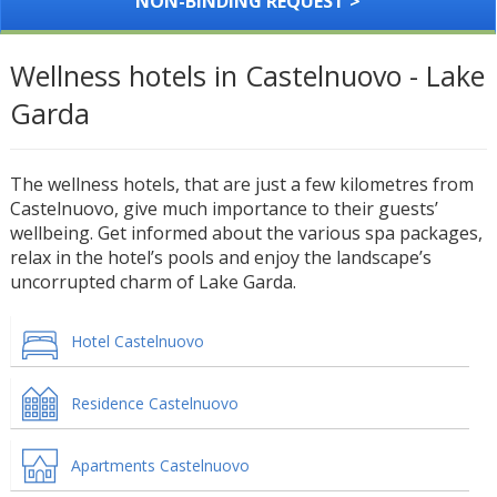
NON-BINDING REQUEST >
Wellness hotels in Castelnuovo - Lake
Garda
The wellness hotels, that are just a few kilometres from
Castelnuovo, give much importance to their guests’
wellbeing. Get informed about the various spa packages,
relax in the hotel’s pools and enjoy the landscape’s
uncorrupted charm of Lake Garda.
Hotel Castelnuovo
Residence Castelnuovo
Apartments Castelnuovo