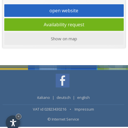
open website
Availability request
Show on map
italiano
|
deutsch
|
english
VAT id 02823430216 •
Impressum
×
© Internet Service