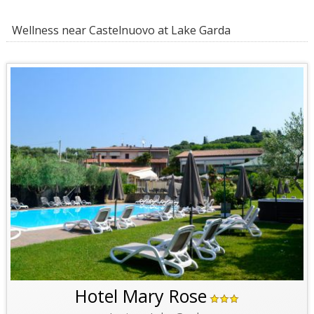
Wellness near Castelnuovo at Lake Garda
Hotel Mary Rose