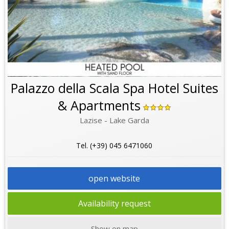
Palazzo della Scala Spa Hotel Suites
& Apartments
Lazise - Lake Garda
Tel. (+39) 045 6471060
open website
Availability request
Show on map