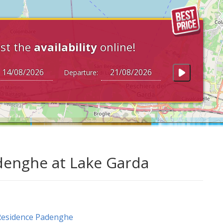
st the
availability
online!
Departure:
denghe at Lake Garda
Residence Padenghe