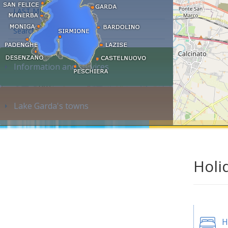
LAST MINUTE
Search accommodation...
Information and services
Lake Garda's towns
Holi
H