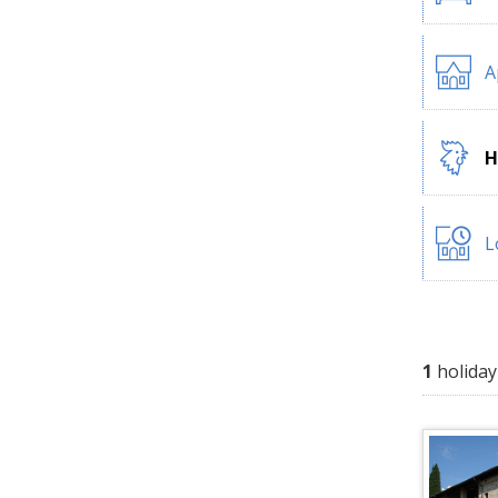
A
H
L
1
holiday