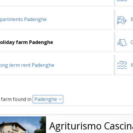
partments Padenghe
B
oliday farm Padenghe
ong term rent Padenghe
W
 farm found in
Padenghe
Agriturismo Cascin