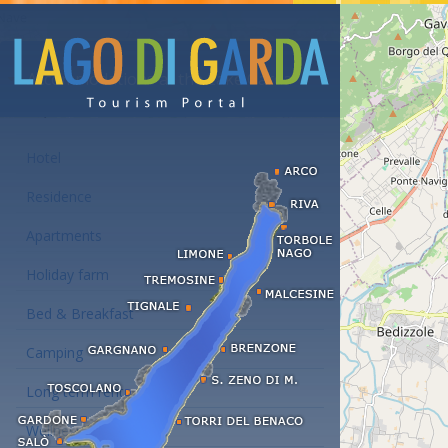
Accommodations at the Lake Garda
Hotel
Residence
Apartments
Holiday farm
Bed & Breakfast
Camping
Long term rent
Wellness hotels