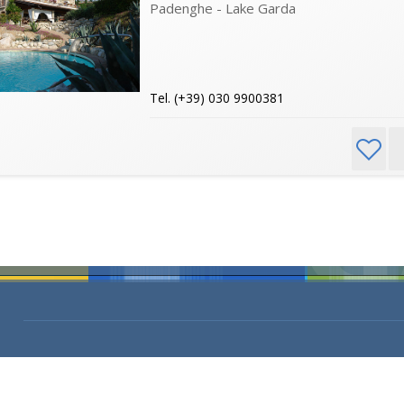
Padenghe - Lake Garda
Tel. (+39) 030 9900381