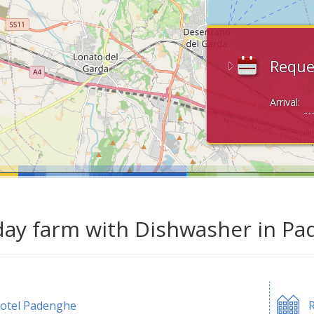
Reque
Arrival:
day farm with Dishwasher in Pa
otel Padenghe