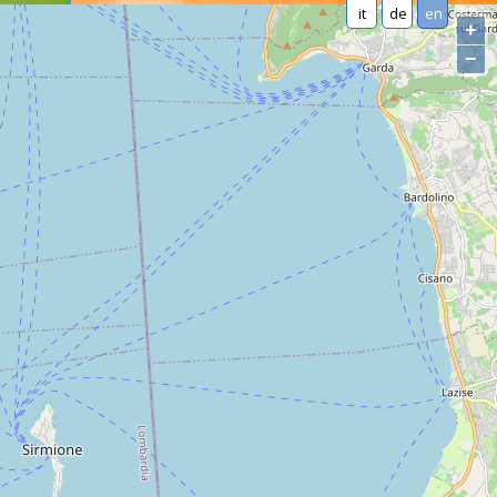
it
de
en
+
−