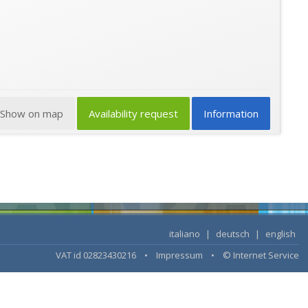
Show on map
Availability request
Information
italiano
|
deutsch
|
english
VAT id 02823430216 •
Impressum
•
© Internet Service