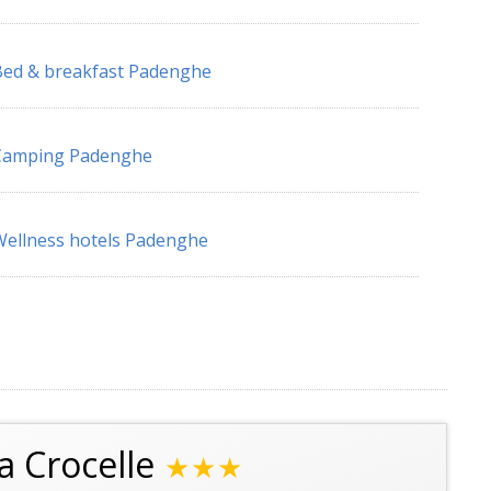
ed & breakfast Padenghe
Camping Padenghe
ellness hotels Padenghe
a Crocelle
★★★