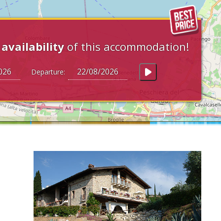
e
availability
of this accommodation!
Departure: