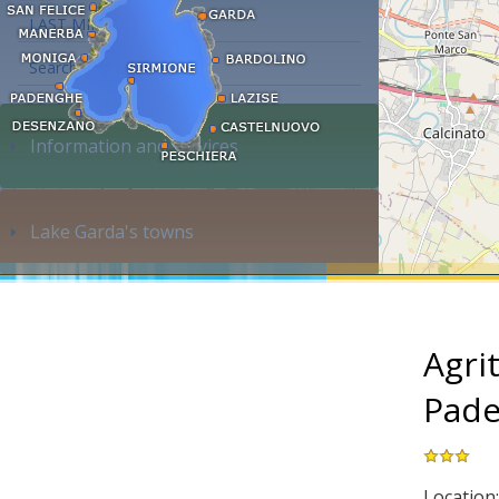
LAST MINUTE
Search accommodation...
Information and services
Lake Garda's towns
Agri
Pade
Location