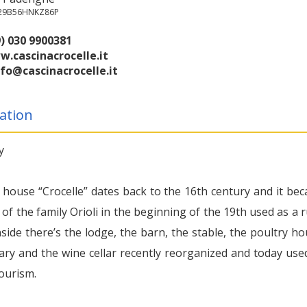
129B56HNKZ86P
) 030 9900381
.cascinacrocelle.it
nfo@cascinacrocelle.it
ation
y
 house “Crocelle” dates back to the 16th century and it be
of the family Orioli in the beginning of the 19th used as a r
side there’s the lodge, the barn, the stable, the poultry ho
ary and the wine cellar recently reorganized and today use
tourism.