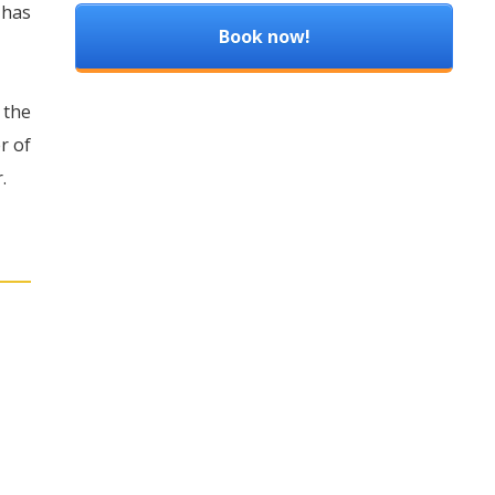
 has
Book now!
 the
r of
.