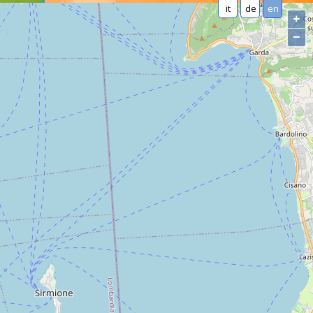
it
de
en
+
−