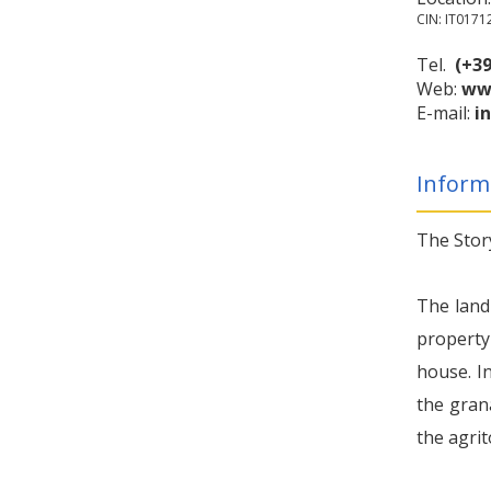
CIN: IT017
Tel.
(+39
Web:
www
E-mail:
i
Inform
The Stor
The land
property 
house. In
the gran
the agri