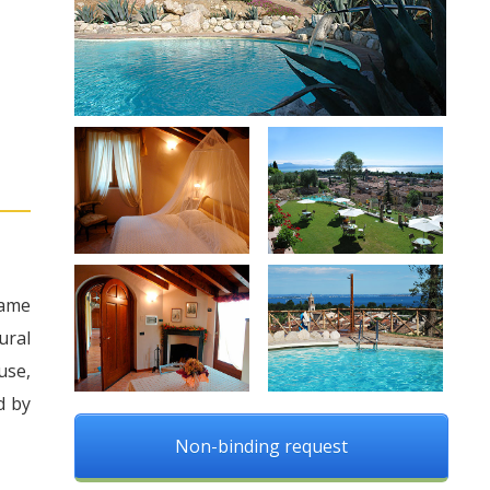
came
ural
use,
d by
Non-binding request