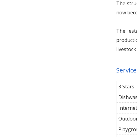
The stru
now becom
The est
producti
livestock
Service
3 Stars
Dishwa
Interne
Outdoor
Playgro