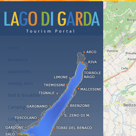
Accommodations at the Lake Garda
Hotel
Residence
Apartments
Holiday farm
Bed & Breakfast
Camping
Long term rent
Wellness hotels