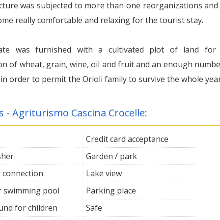
cture was subjected to more than one reorganizations and
e really comfortable and relaxing for the tourist stay.
ate was furnished with a cultivated plot of land for
on of wheat, grain, wine, oil and fruit and an enough numbe
 in order to permit the Orioli family to survive the whole year
s - Agriturismo Cascina Crocelle:
Credit card acceptance
sher
Garden / park
t connection
Lake view
 swimming pool
Parking place
und for children
Safe