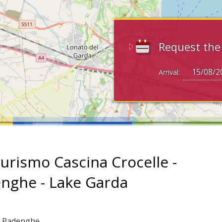
Request th
Arrival:
turismo Cascina Crocelle -
nghe - Lake Garda
: Padenghe