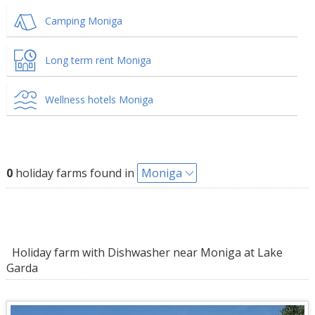
Camping Moniga
Long term rent Moniga
Wellness hotels Moniga
0
holiday farms found in
Moniga
Holiday farm with Dishwasher near Moniga at Lake
Garda