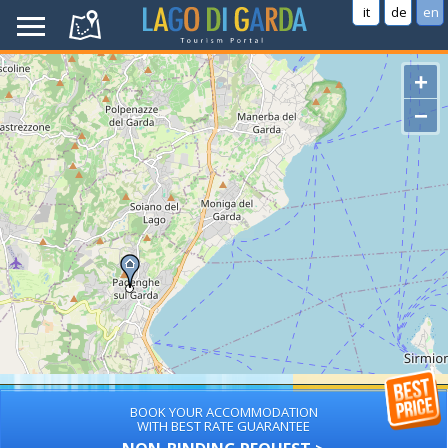
it
de
en
+
−
BOOK YOUR ACCOMMODATION
WITH BEST RATE GUARANTEE