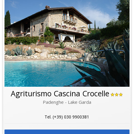
Agriturismo Cascina Crocelle
Padenghe - Lake Garda
Tel. (+39) 030 9900381