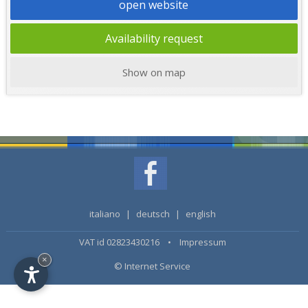
open website
Availability request
Show on map
italiano
|
deutsch
|
english
VAT id 02823430216 •
Impressum
×
© Internet Service