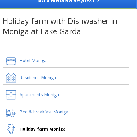
NON-BINDING REQUEST >
Holiday farm with Dishwasher in
Moniga at Lake Garda
Hotel Moniga
Residence Moniga
Apartments Moniga
Bed & breakfast Moniga
Holiday farm Moniga