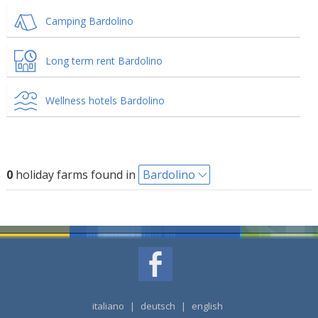
Camping Bardolino
Long term rent Bardolino
Wellness hotels Bardolino
0
holiday farms found in
Bardolino
italiano
|
deutsch
|
english