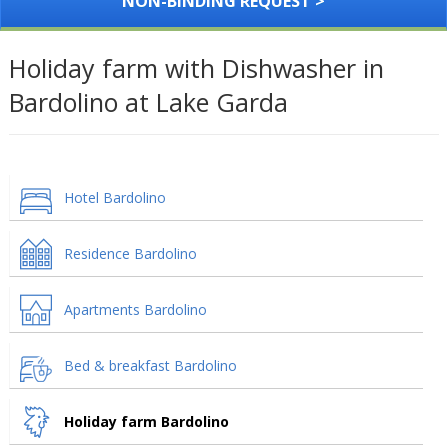
NON-BINDING REQUEST >
Holiday farm with Dishwasher in
Bardolino at Lake Garda
Hotel Bardolino
Residence Bardolino
Apartments Bardolino
Bed & breakfast Bardolino
Holiday farm Bardolino