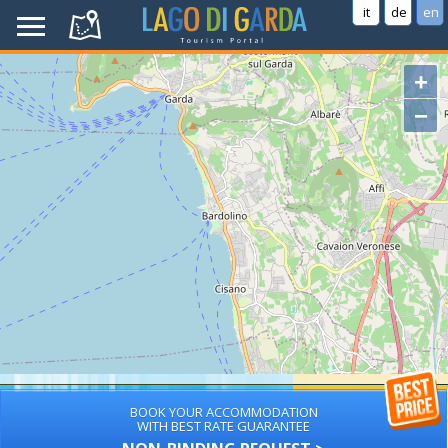
it
de
en
+
−
BOOK YOUR ACCOMMODATION
WITH BEST RATE GUARANTEE