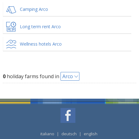
Camping Arco
Long term rent Arco
Wellness hotels Arco
0
holiday farms found in
Arco
italiano
|
deutsch
|
english