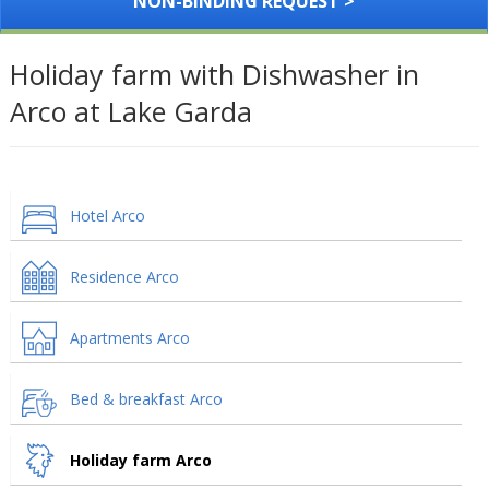
NON-BINDING REQUEST >
Holiday farm with Dishwasher in
Arco at Lake Garda
Hotel Arco
Residence Arco
Apartments Arco
Bed & breakfast Arco
Holiday farm Arco