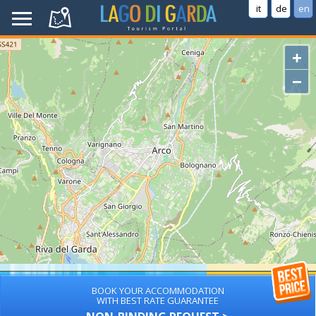
it
de
en
+
−
BOOK YOUR ACCOMMODATION
WITH BEST RATE GUARANTEE