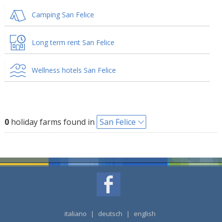
Camping San Felice
Long term rent San Felice
Wellness hotels San Felice
0
holiday farms found in
San Felice
italiano
|
deutsch
|
english