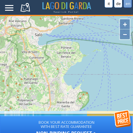
it
de
en
+
−
BOOK YOUR ACCOMMODATION
WITH BEST RATE GUARANTEE