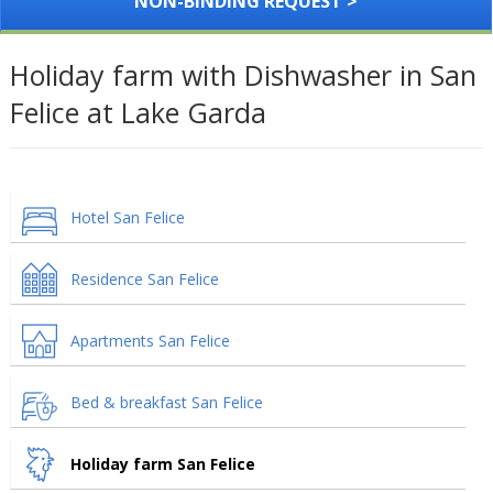
NON-BINDING REQUEST >
Holiday farm with Dishwasher in San
Felice at Lake Garda
Hotel San Felice
Residence San Felice
Apartments San Felice
Bed & breakfast San Felice
Holiday farm San Felice