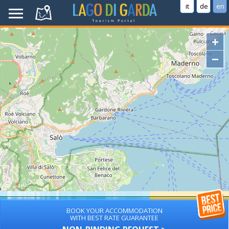
it
de
en
+
−
BOOK YOUR ACCOMMODATION
WITH BEST RATE GUARANTEE