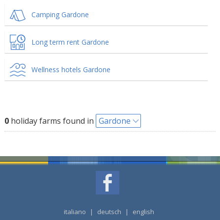
Camping Gardone
Long term rent Gardone
Wellness hotels Gardone
0
holiday farms found in
Gardone
italiano
|
deutsch
|
english