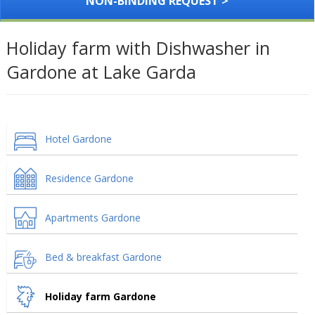
NON-BINDING REQUEST >
Holiday farm with Dishwasher in
Gardone at Lake Garda
Hotel Gardone
Residence Gardone
Apartments Gardone
Bed & breakfast Gardone
Holiday farm Gardone