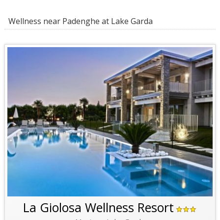
Wellness near Padenghe at Lake Garda
La Giolosa Wellness Resort