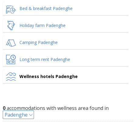
Bed & breakfast Padenghe
Holiday farm Padenghe
Camping Padenghe
Long term rent Padenghe
Wellness hotels Padenghe
0
accommodations with wellness area found in
Padenghe