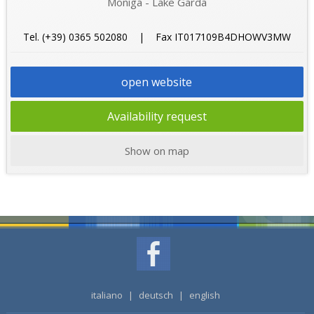
Moniga - Lake Garda
Tel. (+39) 0365 502080 | Fax IT017109B4DHOWV3MW
open website
Availability request
Show on map
italiano
|
deutsch
|
english