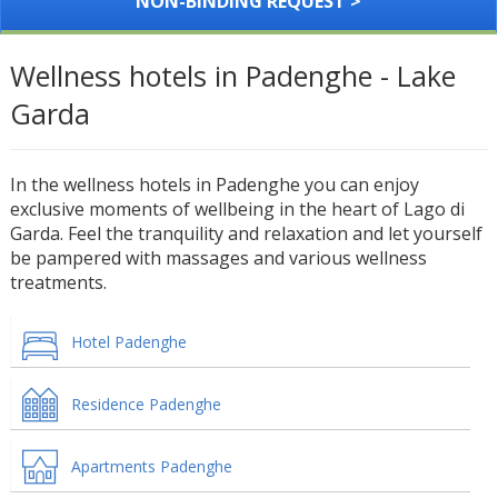
NON-BINDING REQUEST >
Wellness hotels in Padenghe - Lake
Garda
In the wellness hotels in Padenghe you can enjoy
exclusive moments of wellbeing in the heart of Lago di
Garda. Feel the tranquility and relaxation and let yourself
be pampered with massages and various wellness
treatments.
Hotel Padenghe
Residence Padenghe
Apartments Padenghe