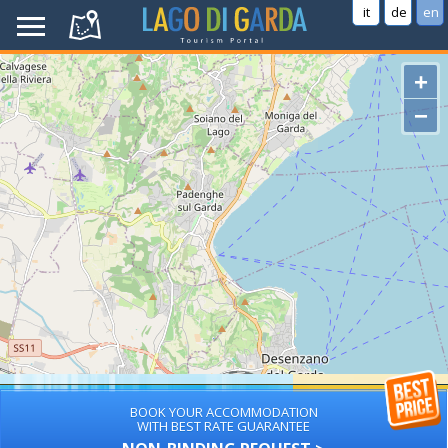
it
de
en
+
−
BOOK YOUR ACCOMMODATION
WITH BEST RATE GUARANTEE