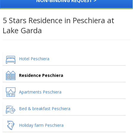
NON-BINDING REQUEST >
5 Stars Residence in Peschiera at
Lake Garda
Hotel Peschiera
Residence Peschiera
Apartments Peschiera
Bed & breakfast Peschiera
Holiday farm Peschiera