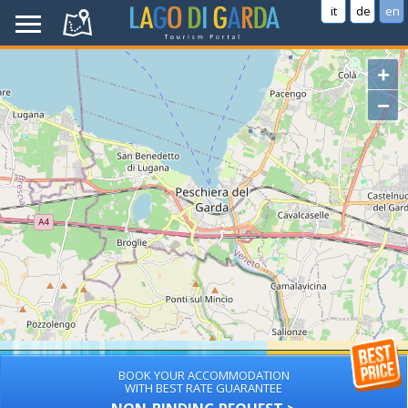
it
de
en
+
−
BOOK YOUR ACCOMMODATION
WITH BEST RATE GUARANTEE