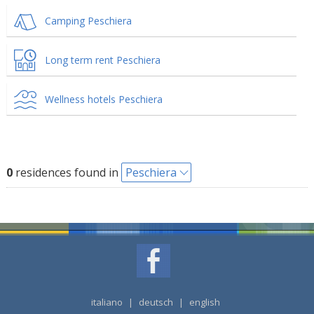
Camping Peschiera
Long term rent Peschiera
Wellness hotels Peschiera
0
residences found in
Peschiera
italiano
|
deutsch
|
english