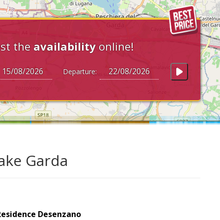
st the
availability
online!
Departure:
Lake Garda
Residence Desenzano