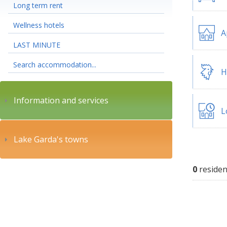
Long term rent
Wellness hotels
A
LAST MINUTE
Search accommodation...
H
Information and services
L
Lake Garda's towns
0
residen