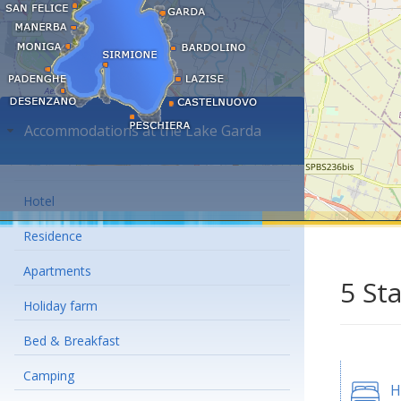
Accommodations at the Lake Garda
Hotel
Residence
Apartments
5 St
Holiday farm
Bed & Breakfast
Camping
H