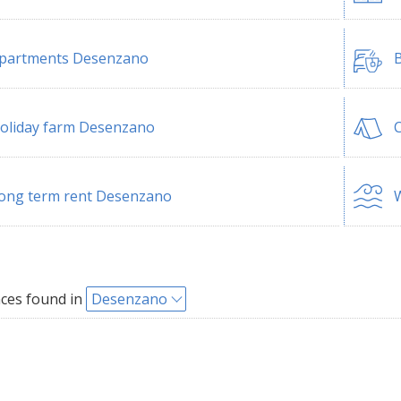
partments Desenzano
B
oliday farm Desenzano
ong term rent Desenzano
W
ces found in
Desenzano