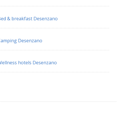
ed & breakfast Desenzano
Camping Desenzano
ellness hotels Desenzano