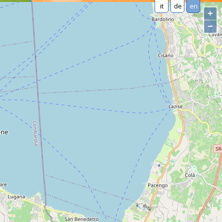
it
de
en
+
−