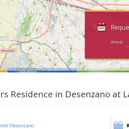
Reque
Arrival:
ars Residence in Desenzano at 
otel Desenzano