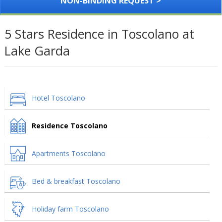
NON-BINDING REQUEST >
5 Stars Residence in Toscolano at
Lake Garda
Hotel Toscolano
Residence Toscolano
Apartments Toscolano
Bed & breakfast Toscolano
Holiday farm Toscolano