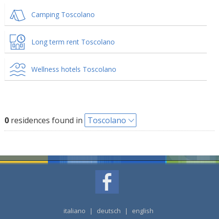
Camping Toscolano
Long term rent Toscolano
Wellness hotels Toscolano
0
residences found in
Toscolano
italiano
|
deutsch
|
english