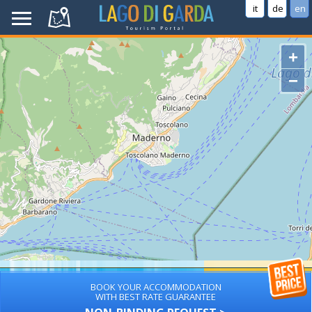
it
de
en
+
−
BOOK YOUR ACCOMMODATION
WITH BEST RATE GUARANTEE