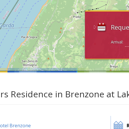
Reque
Arrival:
ars Residence in Brenzone at La
otel Brenzone