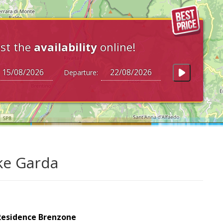
st the
availability
online!
Departure:
ke Garda
Residence Brenzone