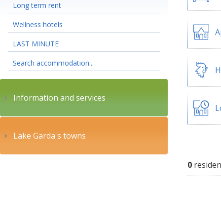
Long term rent
Wellness hotels
A
LAST MINUTE
Search accommodation...
H
Information and services
L
Lake Garda's towns
0
residen