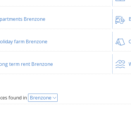
partments Brenzone
B
oliday farm Brenzone
ong term rent Brenzone
W
ces found in
Brenzone