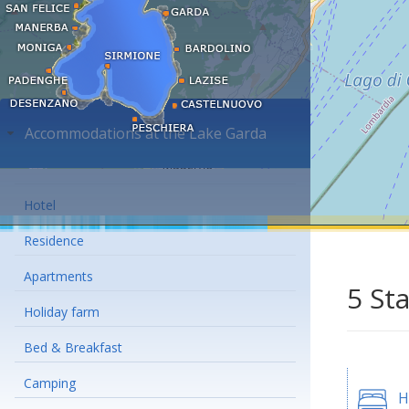
Accommodations at the Lake Garda
Hotel
Residence
Apartments
5 St
Holiday farm
Bed & Breakfast
Camping
H