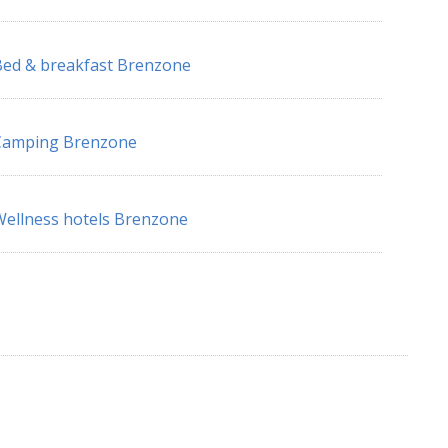
ed & breakfast Brenzone
Camping Brenzone
ellness hotels Brenzone