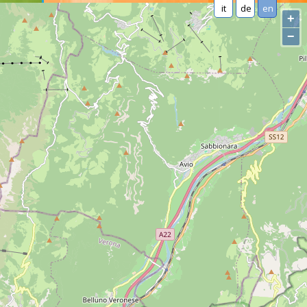
it
de
en
+
−