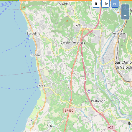
it
de
en
+
−