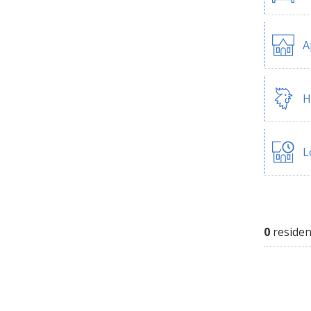
A
H
L
0
residen