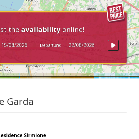
st the
availability
online!
Departure:
ke Garda
Residence Sirmione