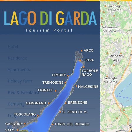
Accommodations at the Lake Garda
Hotel
Residence
Apartments
Holiday farm
Bed & Breakfast
Camping
Long term rent
Wellness hotels