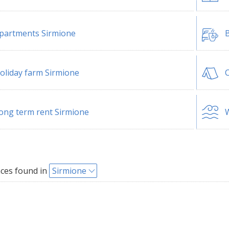
partments Sirmione
B
oliday farm Sirmione
ong term rent Sirmione
W
ces found in
Sirmione