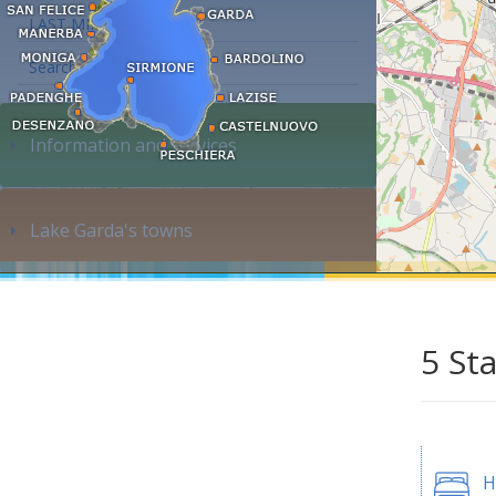
LAST MINUTE
Search accommodation...
Information and services
Lake Garda's towns
5 St
H