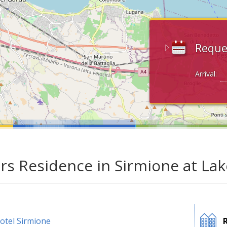
Reque
Arrival:
ars Residence in Sirmione at La
otel Sirmione