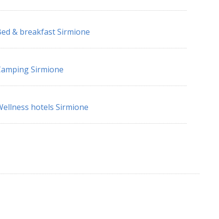
ed & breakfast Sirmione
Camping Sirmione
ellness hotels Sirmione