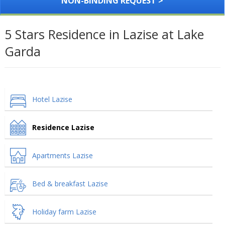
NON-BINDING REQUEST >
5 Stars Residence in Lazise at Lake
Garda
Hotel Lazise
Residence Lazise
Apartments Lazise
Bed & breakfast Lazise
Holiday farm Lazise