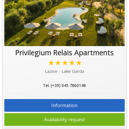
Privilegium Relais Apartments
★★★★★
Lazise - Lake Garda
Tel. (+39) 045 7860148
Information
Availability request