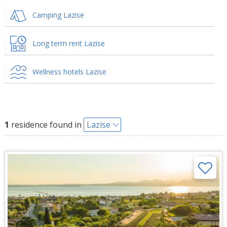
Camping Lazise
Long term rent Lazise
Wellness hotels Lazise
1
residence found in
Lazise