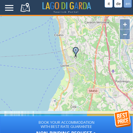
it
de
en
+
−
BOOK YOUR ACCOMMODATION
WITH BEST RATE GUARANTEE