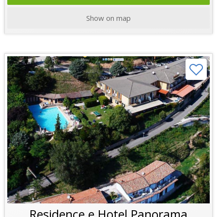
Show on map
Residence e Hotel Panorama