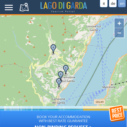
it
de
en
+
−
BOOK YOUR ACCOMMODATION
WITH BEST RATE GUARANTEE