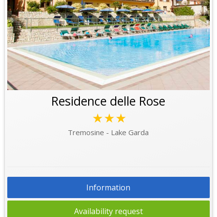
Residence delle Rose
★★★
Tremosine - Lake Garda
Information
Availability request