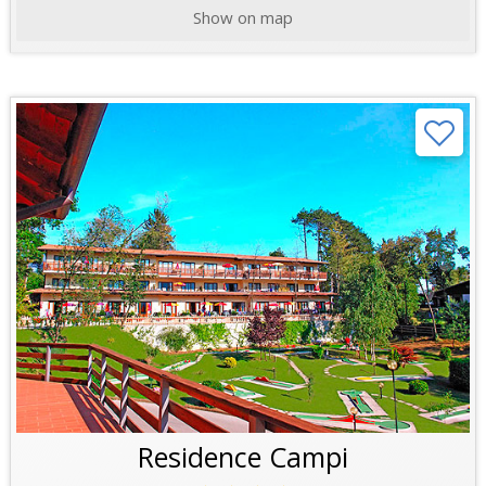
Show on map
Residence Campi