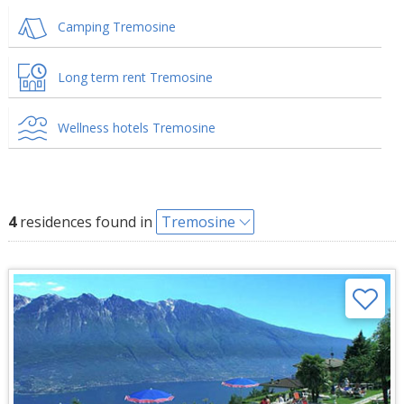
Camping Tremosine
Long term rent Tremosine
Wellness hotels Tremosine
4
residences found in
Tremosine