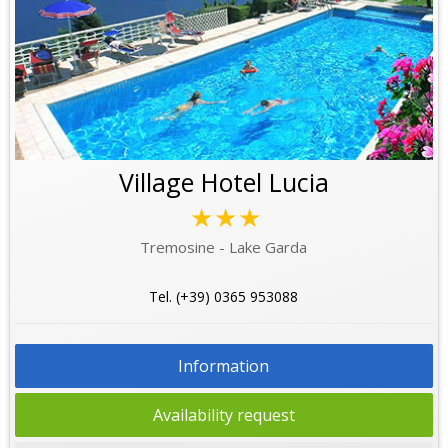
Village Hotel Lucia
★★★
Tremosine - Lake Garda
Tel. (+39) 0365 953088
Information
Availability request