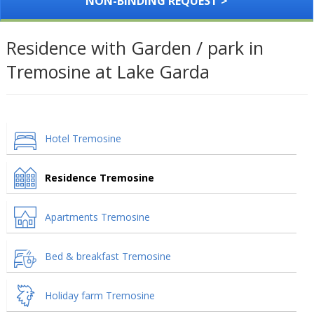
NON-BINDING REQUEST >
Residence with Garden / park in
Tremosine at Lake Garda
Hotel Tremosine
Residence Tremosine
Apartments Tremosine
Bed & breakfast Tremosine
Holiday farm Tremosine