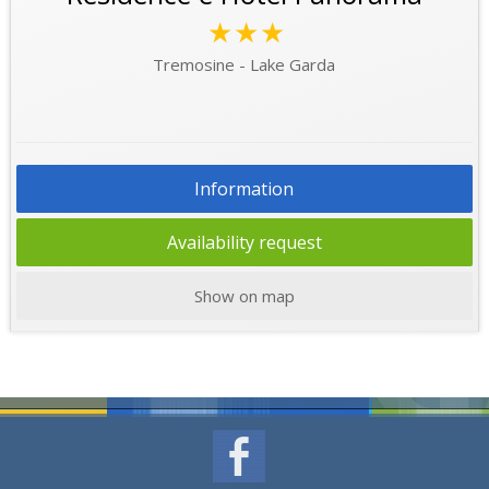
★★★
Tremosine - Lake Garda
Information
Availability request
Show on map