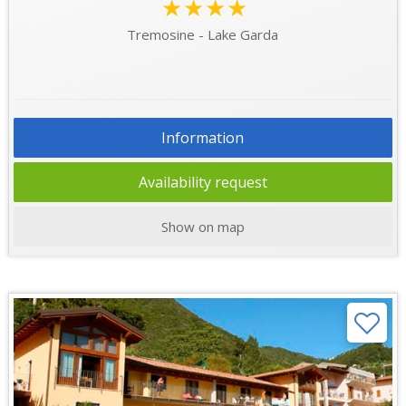
★★★★
Tremosine - Lake Garda
Information
Availability request
Show on map