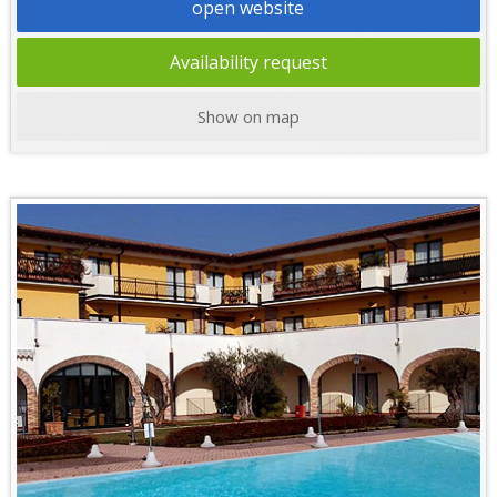
open website
Availability request
Show on map