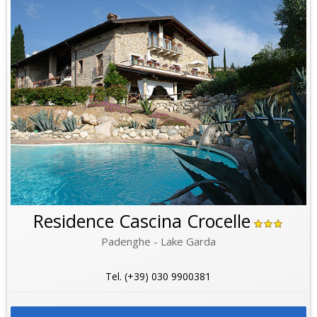
Residence Cascina Crocelle
Padenghe - Lake Garda
Tel. (+39) 030 9900381