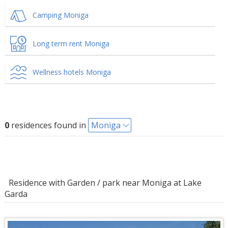
Camping Moniga
Long term rent Moniga
Wellness hotels Moniga
0
residences found in
Moniga
Residence with Garden / park near Moniga at Lake
Garda