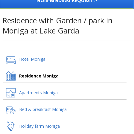
NON-BINDING REQUEST >
Residence with Garden / park in
Moniga at Lake Garda
Hotel Moniga
Residence Moniga
Apartments Moniga
Bed & breakfast Moniga
Holiday farm Moniga