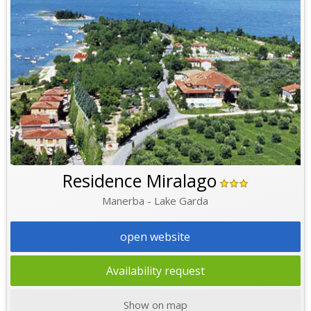
Residence Miralago
Manerba - Lake Garda
open website
Availability request
Show on map