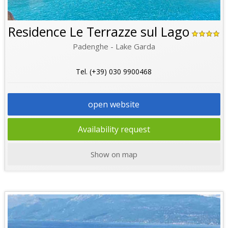
Residence Le Terrazze sul Lago
Padenghe - Lake Garda
Tel. (+39) 030 9900468
open website
Availability request
Show on map