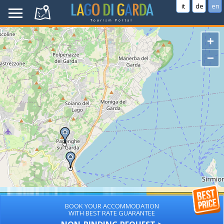
it
de
en
+
−
BOOK YOUR ACCOMMODATION
WITH BEST RATE GUARANTEE