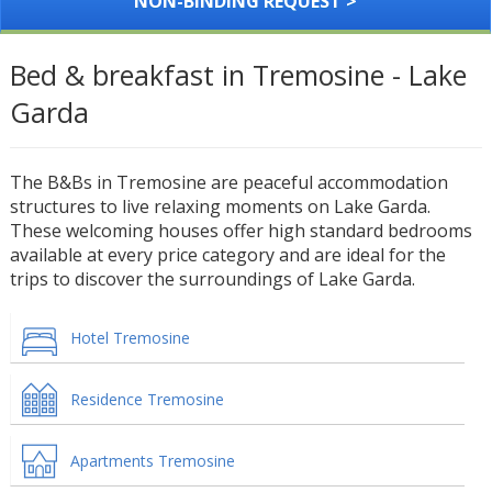
NON-BINDING REQUEST >
Bed & breakfast in Tremosine - Lake
Garda
The B&Bs in Tremosine are peaceful accommodation
structures to live relaxing moments on Lake Garda.
These welcoming houses offer high standard bedrooms
available at every price category and are ideal for the
trips to discover the surroundings of Lake Garda.
Hotel Tremosine
Residence Tremosine
Apartments Tremosine