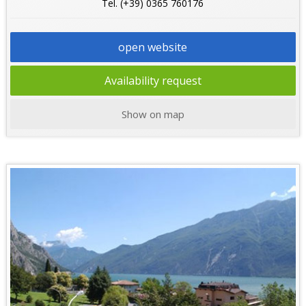
Tel. (+39) 0365 760176
open website
Availability request
Show on map