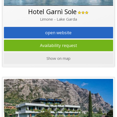
Hotel Garnì Sole
Limone - Lake Garda
open website
Availability request
Show on map