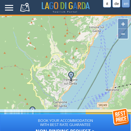
it
de
en
+
−
BOOK YOUR ACCOMMODATION
WITH BEST RATE GUARANTEE