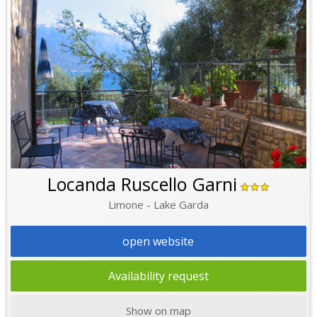
Locanda Ruscello Garni
Limone - Lake Garda
open website
Availability request
Show on map