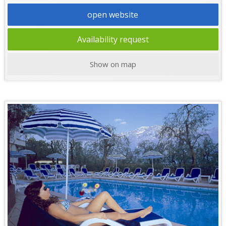
open website
Availability request
Show on map