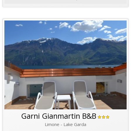
Garni Gianmartin B&B
Limone - Lake Garda