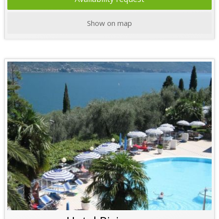
Show on map