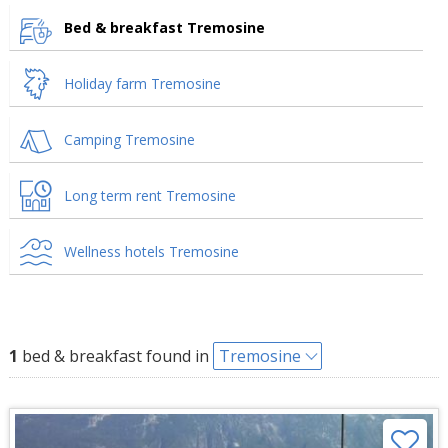
Bed & breakfast Tremosine
Holiday farm Tremosine
Camping Tremosine
Long term rent Tremosine
Wellness hotels Tremosine
1
bed & breakfast found in
Tremosine