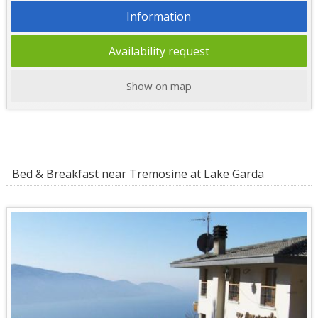
Information
Availability request
Show on map
Bed & Breakfast near Tremosine at Lake Garda