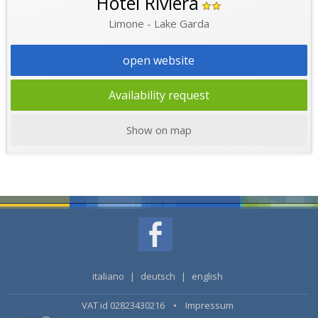
Hotel Riviera
Limone - Lake Garda
open website
Availability request
Show on map
italiano
|
deutsch
|
english
VAT id 02823430216 •
Impressum