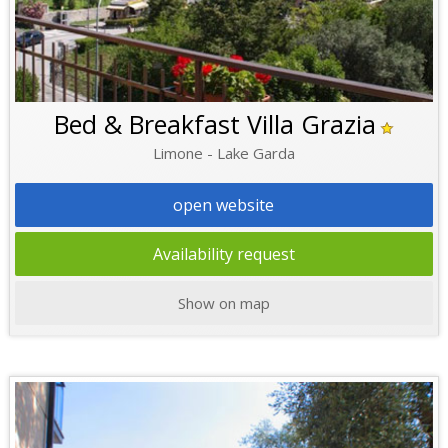
Bed & Breakfast Villa Grazia
Limone - Lake Garda
open website
Availability request
Show on map