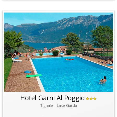
Hotel Garni Al Poggio
Tignale - Lake Garda