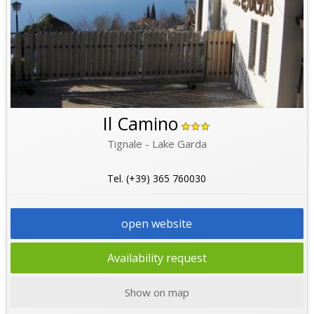
Il Camino
Tignale - Lake Garda
Tel. (+39) 365 760030
open website
Availability request
Show on map