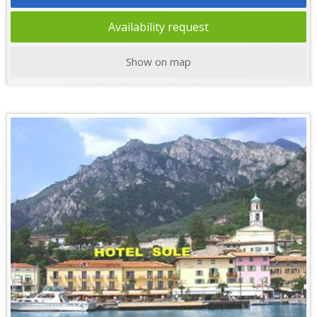
Availability request
Show on map