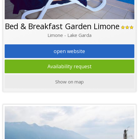
Bed & Breakfast Garden Limone
Limone - Lake Garda
open website
Availability request
Show on map