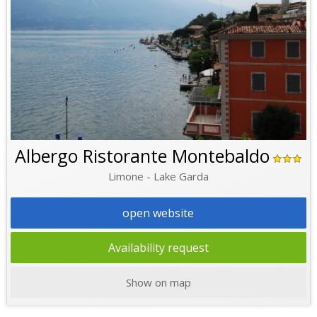
Albergo Ristorante Montebaldo
Limone - Lake Garda
open website
Availability request
Show on map