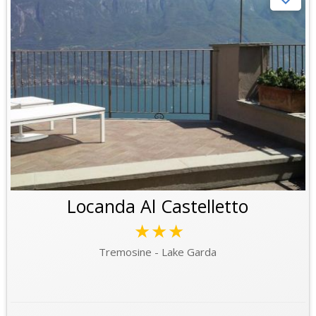
Locanda Al Castelletto
★★★
Tremosine - Lake Garda