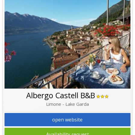
Albergo Castell B&B
Limone - Lake Garda
open website
Availability request