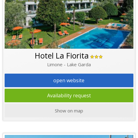
Hotel La Fiorita
Limone - Lake Garda
open website
Availability request
Show on map