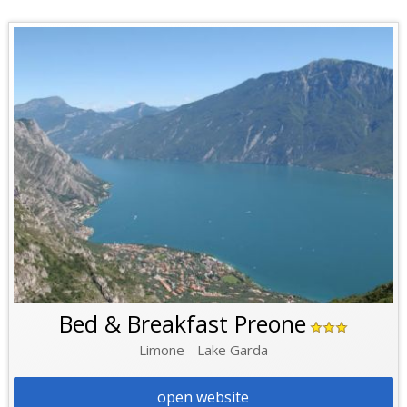
Bed & Breakfast Preone
Limone - Lake Garda
open website