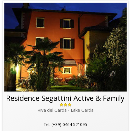
Residence Segattini Active & Family
Riva del Garda - Lake Garda
Tel. (+39) 0464 521095