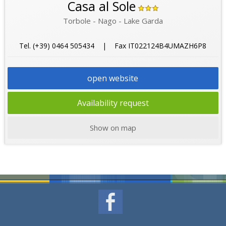
Casa al Sole
Torbole - Nago - Lake Garda
Tel. (+39) 0464 505434 | Fax IT022124B4UMAZH6P8
open website
Availability request
Show on map