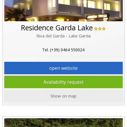
Residence Garda Lake
Riva del Garda - Lake Garda
Tel. (+39) 0464 550024
open website
Availability request
Show on map