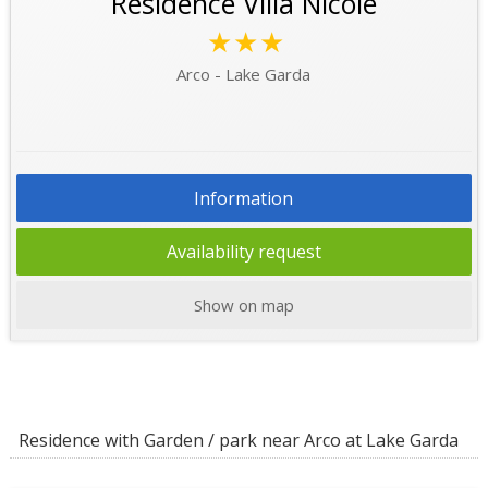
Residence Villa Nicole
★★★
Arco - Lake Garda
Information
Availability request
Show on map
Residence with Garden / park near Arco at Lake Garda