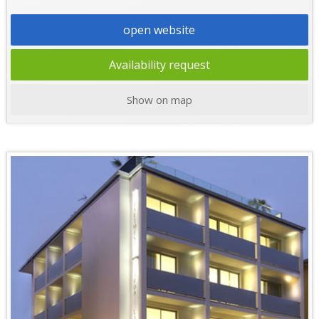
open website
Availability request
Show on map