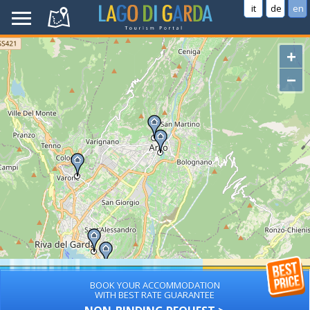
it
de
en
+
−
BOOK YOUR ACCOMMODATION
WITH BEST RATE GUARANTEE