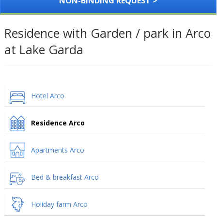
NON-BINDING REQUEST >
Residence with Garden / park in Arco
at Lake Garda
Hotel Arco
Residence Arco
Apartments Arco
Bed & breakfast Arco
Holiday farm Arco