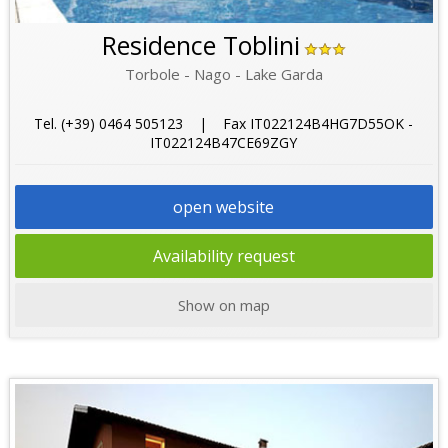
Residence Toblini
Torbole - Nago - Lake Garda
Tel. (+39) 0464 505123 | Fax IT022124B4HG7D55OK -
IT022124B47CE69ZGY
open website
Availability request
Show on map