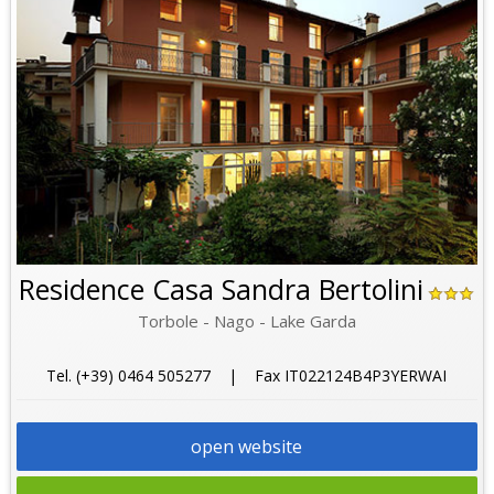
Residence Casa Sandra Bertolini
Torbole - Nago - Lake Garda
Tel. (+39) 0464 505277 | Fax IT022124B4P3YERWAI
open website