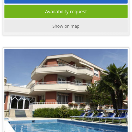
Availability request
Show on map