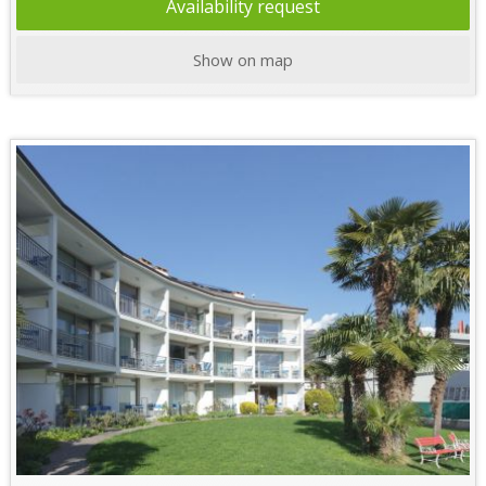
Availability request
Show on map