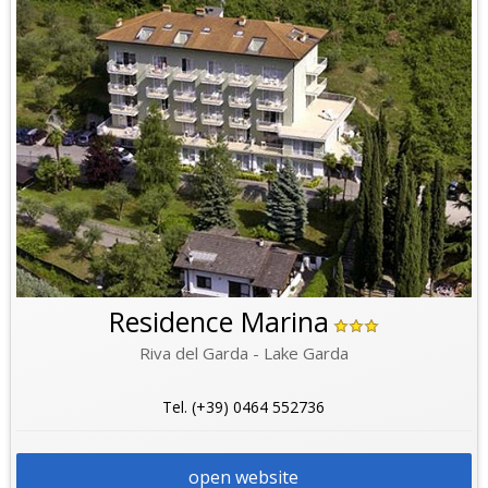
Residence Marina
Riva del Garda - Lake Garda
Tel. (+39) 0464 552736
open website