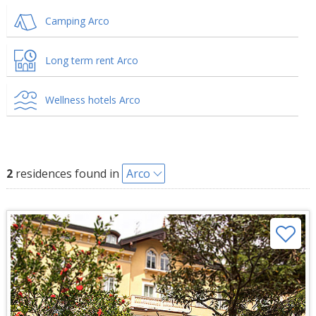
Camping Arco
Long term rent Arco
Wellness hotels Arco
2
residences found in
Arco