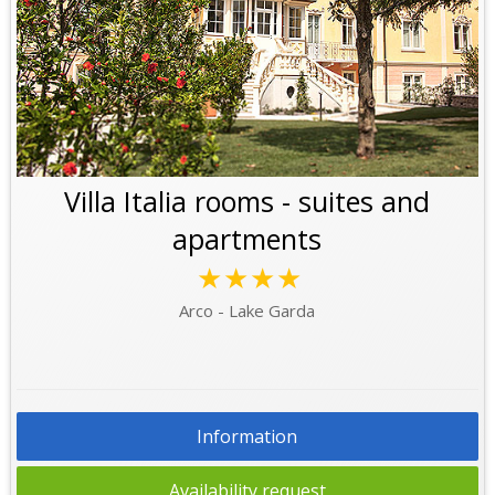
Villa Italia rooms - suites and
apartments
★★★★
Arco - Lake Garda
Information
Availability request