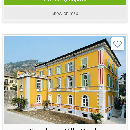
Show on map