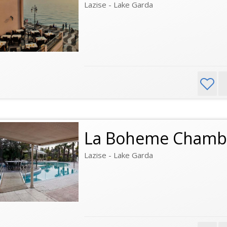
Lazise - Lake Garda
La Boheme Chamb
Lazise - Lake Garda