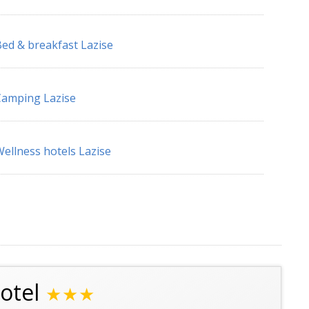
ed & breakfast Lazise
amping Lazise
ellness hotels Lazise
otel
★★★