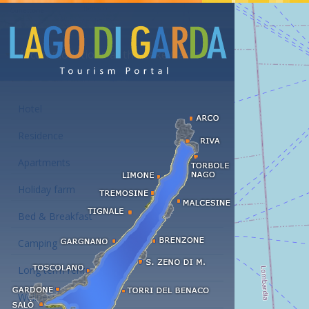
Accommodations at the Lake Garda
Hotel
Residence
Apartments
Holiday farm
Bed & Breakfast
Camping
Long term rent
Wellness hotels