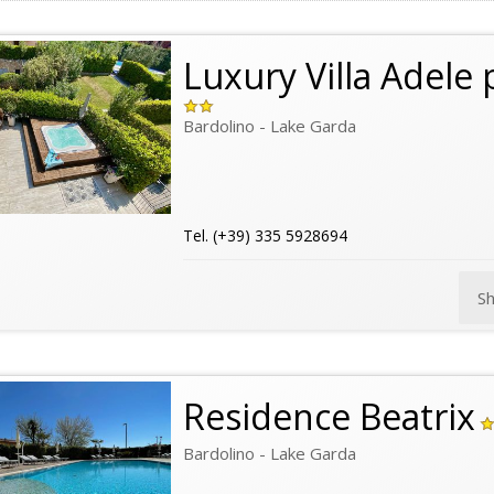
Luxury Villa Adele 
Bardolino - Lake Garda
Tel. (+39) 335 5928694
S
Residence Beatrix
Bardolino - Lake Garda