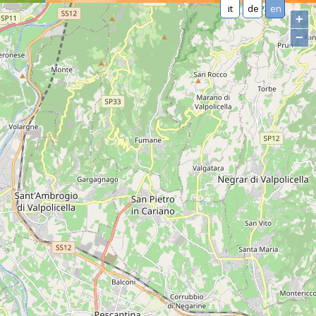
it
de
en
+
−