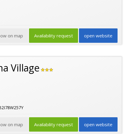
how on map
Availability request
open website
a Village
2B2I78W257Y
how on map
Availability request
open website