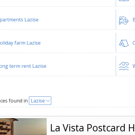
partments Lazise
B
oliday farm Lazise
C
ong term rent Lazise
W
ces found in
Lazise
La Vista Postcard H