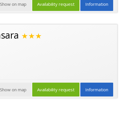
Show on map
Availability request
Information
asara
★★★
Show on map
Availability request
Information