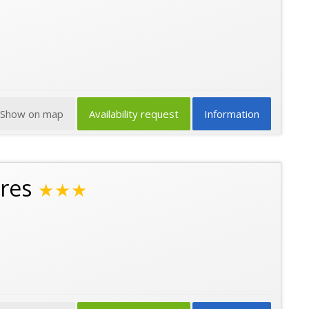
Show on map
Availability request
Information
res
★★★