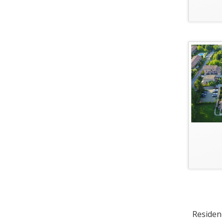
Residenc