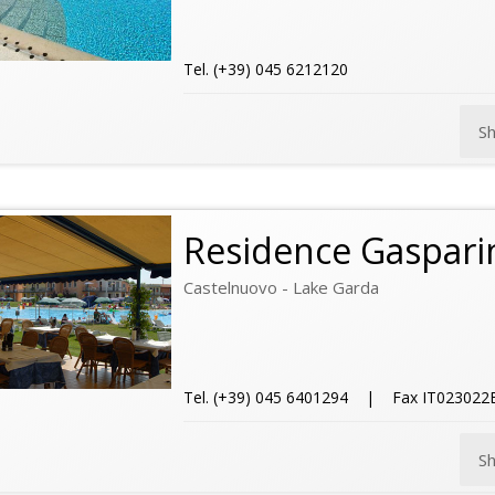
Tel. (+39) 045 6212120
S
Residence Gasparin
Castelnuovo - Lake Garda
Tel. (+39) 045 6401294 | Fax IT02302
S