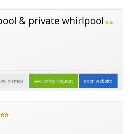
pool & private whirlpool
how on map
Availability request
open website