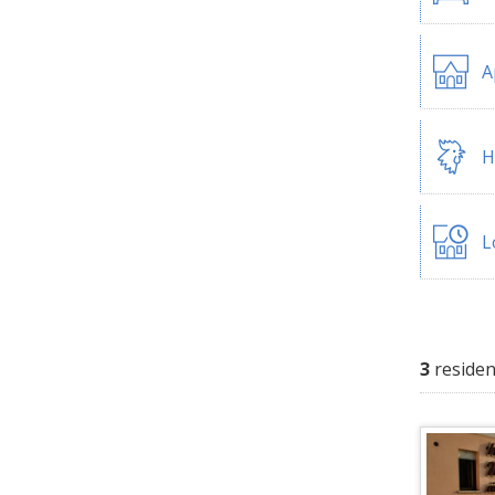
A
H
L
3
residen