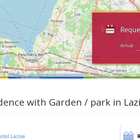
Reque
Arrival:
dence with Garden / park in Laz
otel Lazise