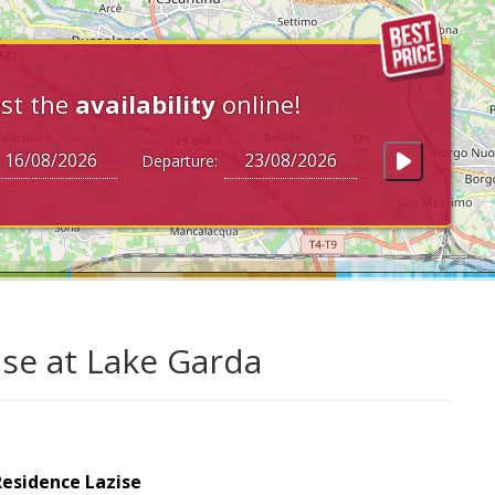
st the
availability
online!
Departure:
ise at Lake Garda
Residence Lazise