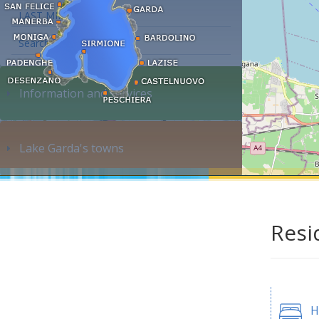
LAST MINUTE
Search accommodation...
Information and services
Lake Garda's towns
Resi
H