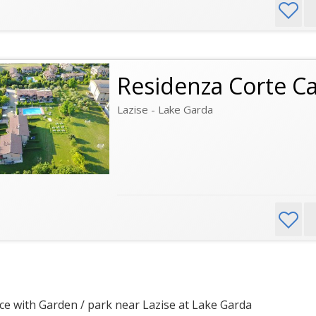
Residenza Corte C
Lazise - Lake Garda
e with Garden / park near Lazise at Lake Garda