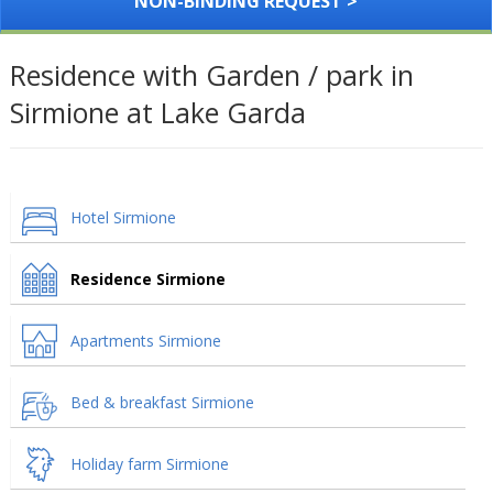
NON-BINDING REQUEST >
Residence with Garden / park in
Sirmione at Lake Garda
Hotel Sirmione
Residence Sirmione
Apartments Sirmione
Bed & breakfast Sirmione
Holiday farm Sirmione