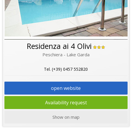
Residenza ai 4 Olivi
Peschiera - Lake Garda
Tel. (+39) 0457 552820
open website
Availability request
Show on map