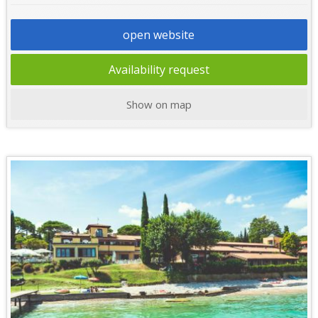
open website
Availability request
Show on map