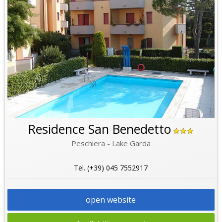
Residence San Benedetto
Peschiera - Lake Garda
Tel. (+39) 045 7552917
open website