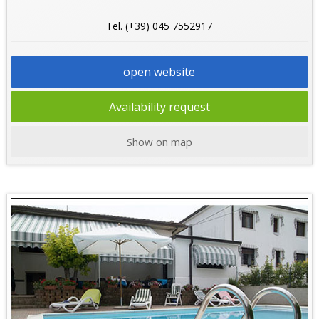
Tel. (+39) 045 7552917
open website
Availability request
Show on map