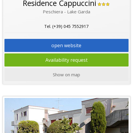
Residence Cappuccini
Peschiera - Lake Garda
Tel. (+39) 045 7552917
open website
Availability request
Show on map