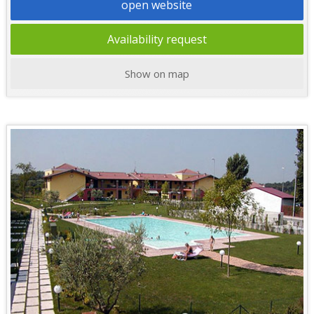
open website
Availability request
Show on map