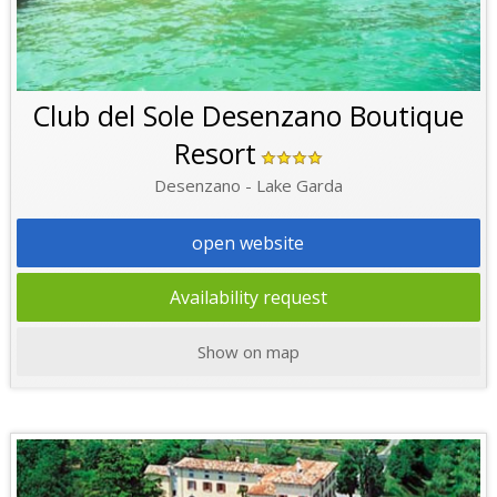
Club del Sole Desenzano Boutique
Resort
Desenzano - Lake Garda
open website
Availability request
Show on map