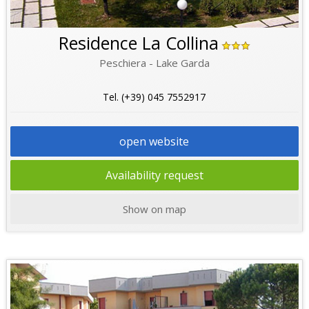
Residence La Collina
Peschiera - Lake Garda
Tel. (+39) 045 7552917
open website
Availability request
Show on map