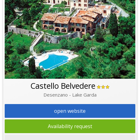
Castello Belvedere
Desenzano - Lake Garda
open website
Availability request