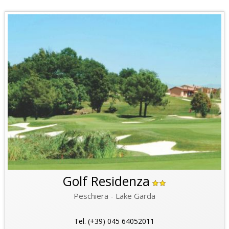
Golf Residenza
Peschiera - Lake Garda
Tel. (+39) 045 64052011