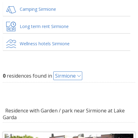
Camping Sirmione
Long term rent Sirmione
Wellness hotels Sirmione
0
residences found in
Sirmione
Residence with Garden / park near Sirmione at Lake
Garda