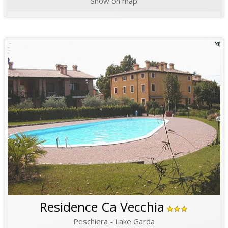
Show on map
Residence Ca Vecchia
Peschiera - Lake Garda