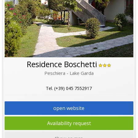
Residence Boschetti
Peschiera - Lake Garda
Tel. (+39) 045 7552917
open website
Availability request