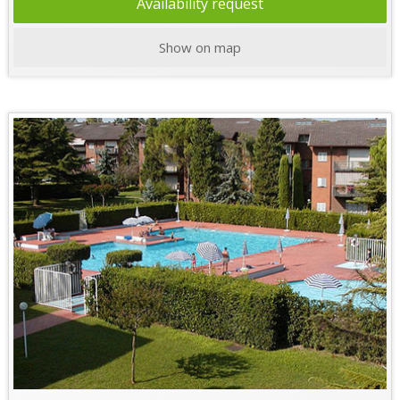
Availability request
Show on map