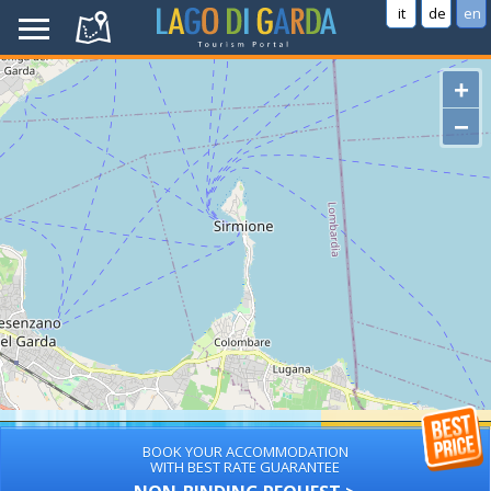
it
de
en
+
−
BOOK YOUR ACCOMMODATION
WITH BEST RATE GUARANTEE