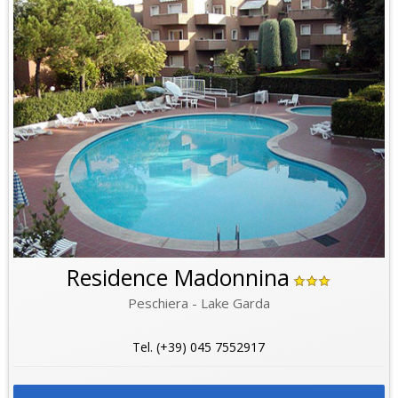
Residence Madonnina
Peschiera - Lake Garda
Tel. (+39) 045 7552917