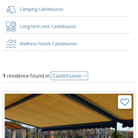
Camping Castelnuovo
Long term rent Castelnuovo
Wellness hotels Castelnuovo
1
residence found in
Castelnuovo