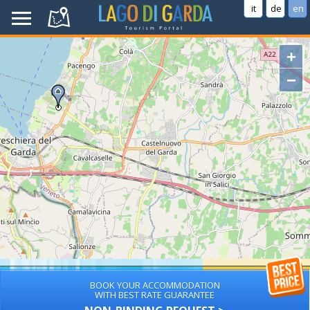
it
de
en
+
−
BOOK YOUR ACCOMMODATION
WITH BEST RATE GUARANTEE