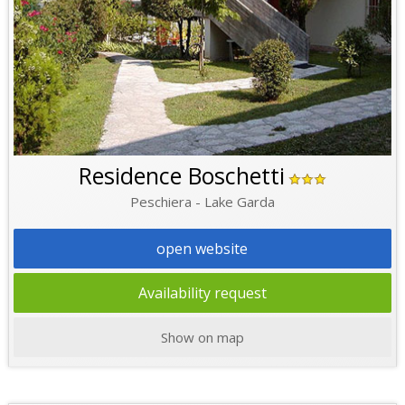
Residence Boschetti
Peschiera - Lake Garda
open website
Availability request
Show on map