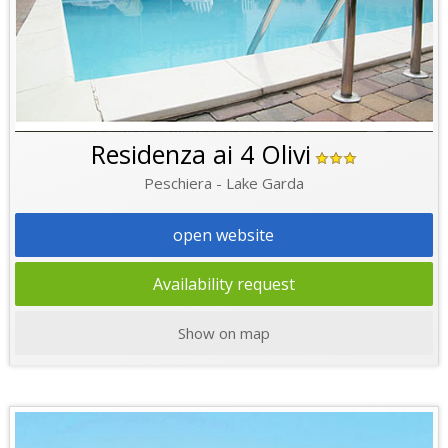
Residenza ai 4 Olivi
Peschiera - Lake Garda
open website
Availability request
Show on map