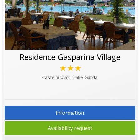
Residence Gasparina Village
★★★
Castelnuovo - Lake Garda
Information
Availability request