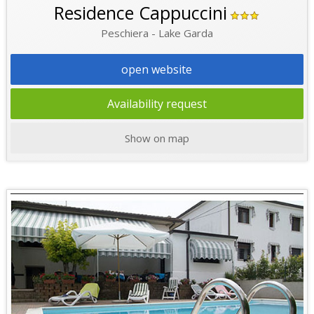
Residence Cappuccini
Peschiera - Lake Garda
open website
Availability request
Show on map