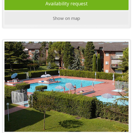
Availability request
Show on map