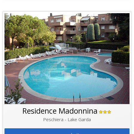
Residence Madonnina
Peschiera - Lake Garda