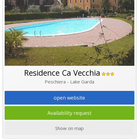
Residence Ca Vecchia
Peschiera - Lake Garda
open website
Availability request
Show on map