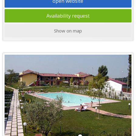
open website
Availability request
Show on map