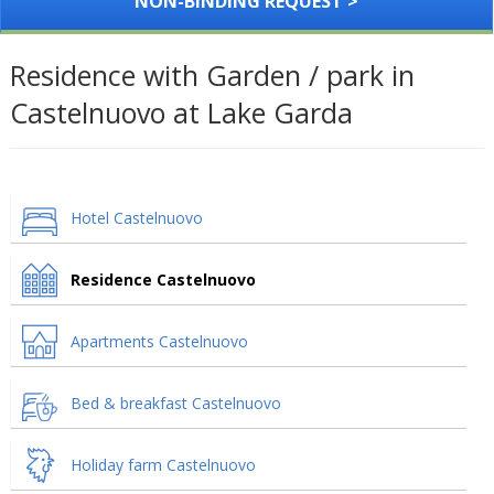
NON-BINDING REQUEST >
Residence with Garden / park in
Castelnuovo at Lake Garda
Hotel Castelnuovo
Residence Castelnuovo
Apartments Castelnuovo
Bed & breakfast Castelnuovo
Holiday farm Castelnuovo