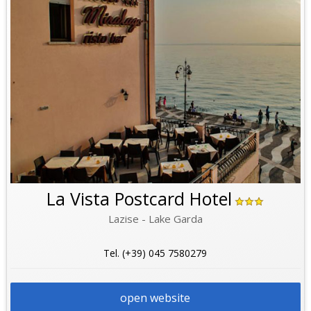
La Vista Postcard Hotel
Lazise - Lake Garda
Tel. (+39) 045 7580279
open website