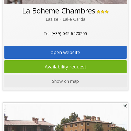
La Boheme Chambres
Lazise - Lake Garda
Tel. (+39) 045 6470205
open website
Availability request
Show on map