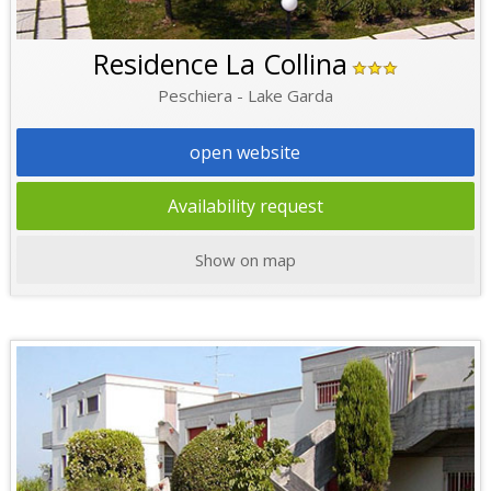
Residence La Collina
Peschiera - Lake Garda
open website
Availability request
Show on map