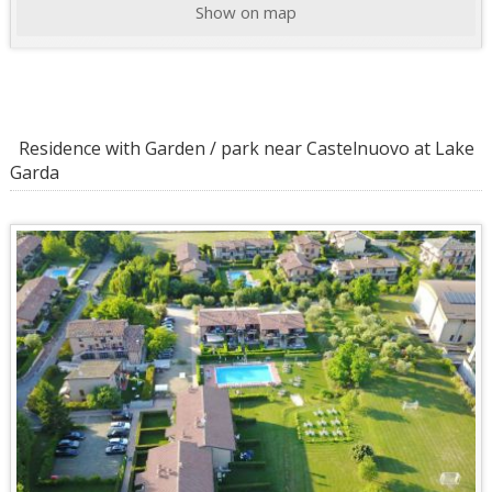
Show on map
Residence with Garden / park near Castelnuovo at Lake
Garda