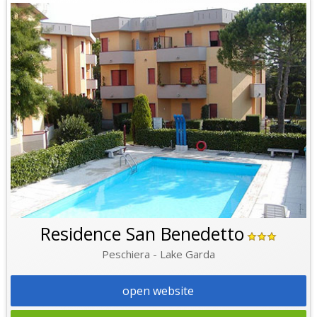
Residence San Benedetto
Peschiera - Lake Garda
open website