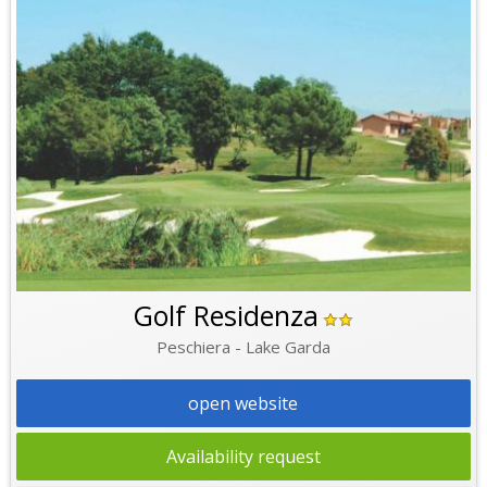
Golf Residenza
Peschiera - Lake Garda
open website
Availability request