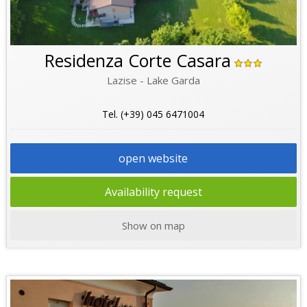
Residenza Corte Casara
Lazise - Lake Garda
Tel. (+39) 045 6471004
open website
Availability request
Show on map