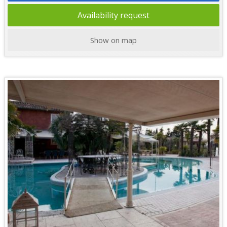
Availability request
Show on map