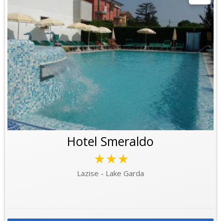
Hotel Smeraldo
★★★
Lazise - Lake Garda