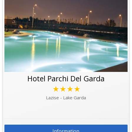
Hotel Parchi Del Garda
★★★★
Lazise - Lake Garda
Information