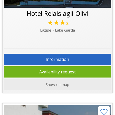
Hotel Relais agli Olivi
★★★
s
Lazise - Lake Garda
Information
Availability request
Show on map