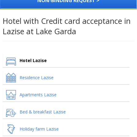
NON-BINDING REQUEST >
Hotel with Credit card acceptance in
Lazise at Lake Garda
Hotel Lazise
Residence Lazise
Apartments Lazise
Bed & breakfast Lazise
Holiday farm Lazise