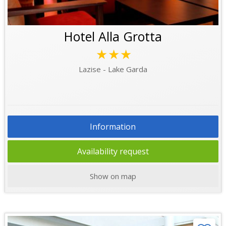
Hotel Alla Grotta
★★★
Lazise - Lake Garda
Information
Availability request
Show on map