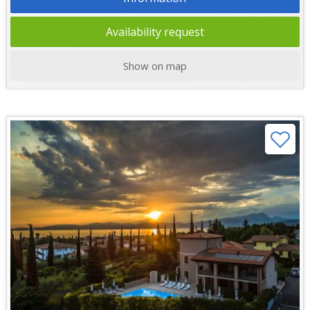
Availability request
Show on map