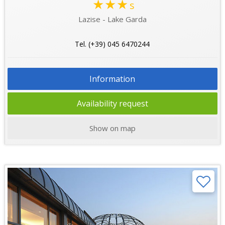
★★★
s
Lazise - Lake Garda
Tel. (+39) 045 6470244
Information
Availability request
Show on map