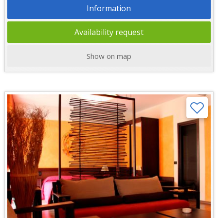
Information
Availability request
Show on map