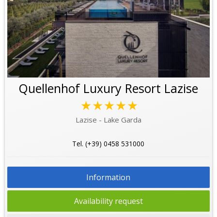
Quellenhof Luxury Resort Lazise
★★★★★
Lazise - Lake Garda
Tel. (+39) 0458 531000
Information
Availability request