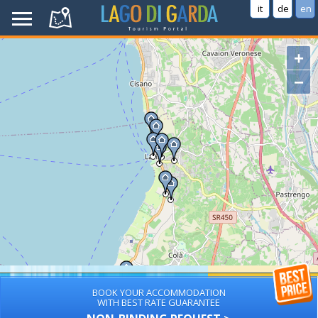
it
de
en
+
−
BOOK YOUR ACCOMMODATION
WITH BEST RATE GUARANTEE