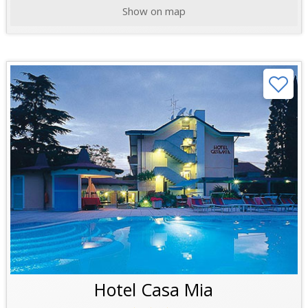
Show on map
Hotel Casa Mia