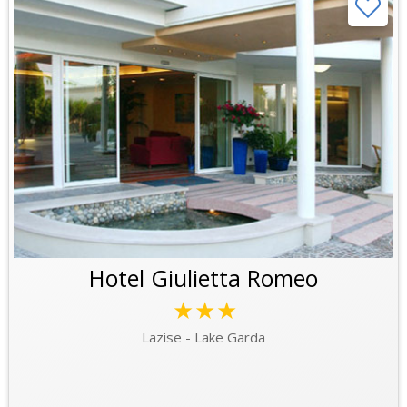
Hotel Giulietta Romeo
★★★
Lazise - Lake Garda