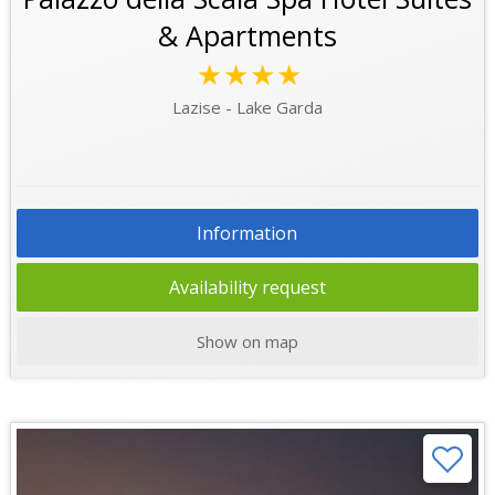
& Apartments
★★★★
Lazise - Lake Garda
Information
Availability request
Show on map