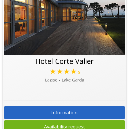
Hotel Corte Valier
★★★★
s
Lazise - Lake Garda
Information
Availability request