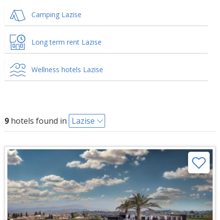
Camping Lazise
Long term rent Lazise
Wellness hotels Lazise
9
hotels found in
Lazise