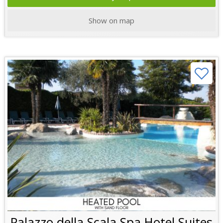
Show on map
Palazzo della Scala Spa Hotel Suites