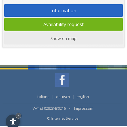
Information
Availability request
Show on map
italiano
|
deutsch
|
english
VAT id 02823430216 •
Impressum
×
© Internet Service