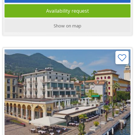
Availability request
Show on map