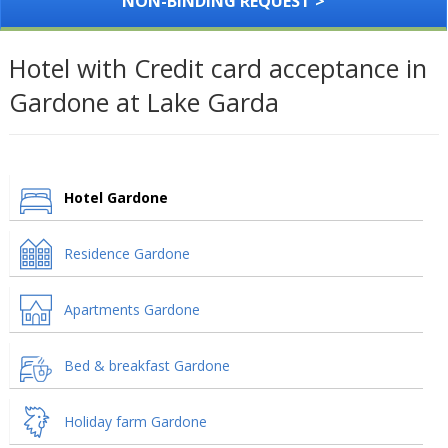
NON-BINDING REQUEST >
Hotel with Credit card acceptance in
Gardone at Lake Garda
Hotel Gardone
Residence Gardone
Apartments Gardone
Bed & breakfast Gardone
Holiday farm Gardone