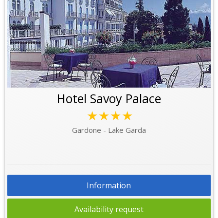
Hotel Savoy Palace
★★★★
Gardone - Lake Garda
Information
Availability request