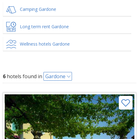
Camping Gardone
Long term rent Gardone
Wellness hotels Gardone
6
hotels found in
Gardone