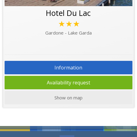
Hotel Du Lac
★★★
Gardone - Lake Garda
Information
Availability request
Show on map