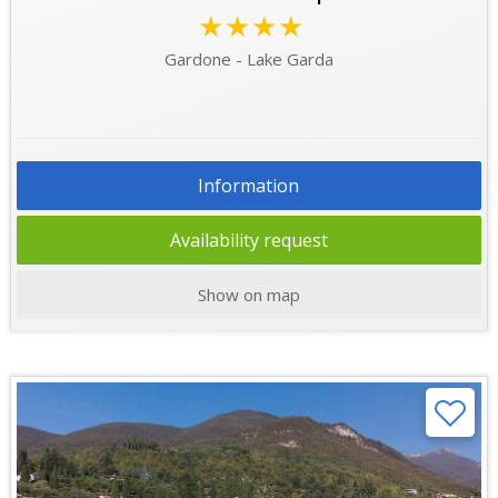
★★★★
Gardone - Lake Garda
Information
Availability request
Show on map