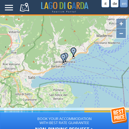
it
de
en
+
−
BOOK YOUR ACCOMMODATION
WITH BEST RATE GUARANTEE