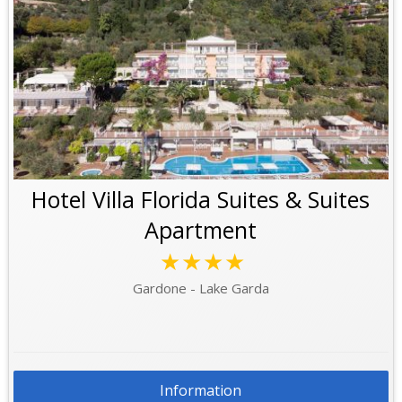
Hotel Villa Florida Suites & Suites
Apartment
★★★★
Gardone - Lake Garda
Information