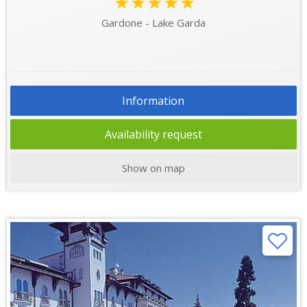
★★★★★
Gardone - Lake Garda
Information
Availability request
Show on map