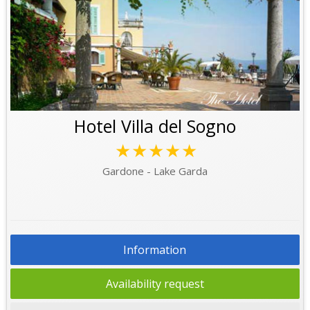
Hotel Villa del Sogno
★★★★★
Gardone - Lake Garda
Information
Availability request