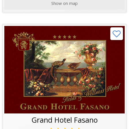
Show on map
Grand Hotel Fasano