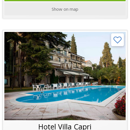
Show on map
Hotel Villa Capri