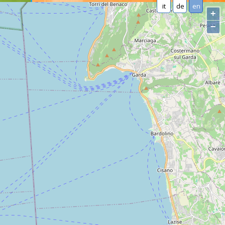
it
de
en
+
−