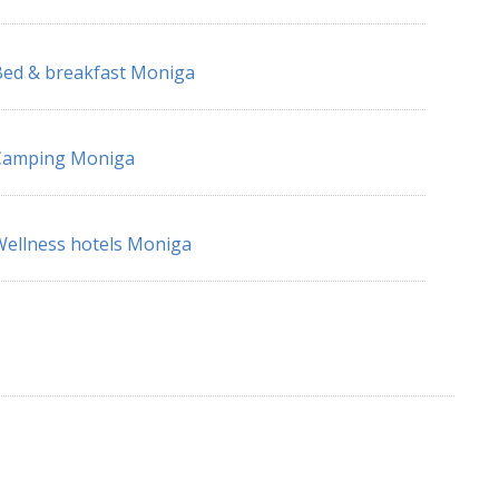
ed & breakfast Moniga
Camping Moniga
ellness hotels Moniga