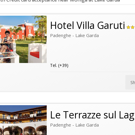
Hotel Villa Garuti
Padenghe - Lake Garda
Tel. (+39)
S
Le Terrazze sul La
Padenghe - Lake Garda