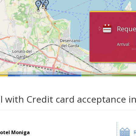
Reque
Arrival:
l with Credit card acceptance i
otel Moniga