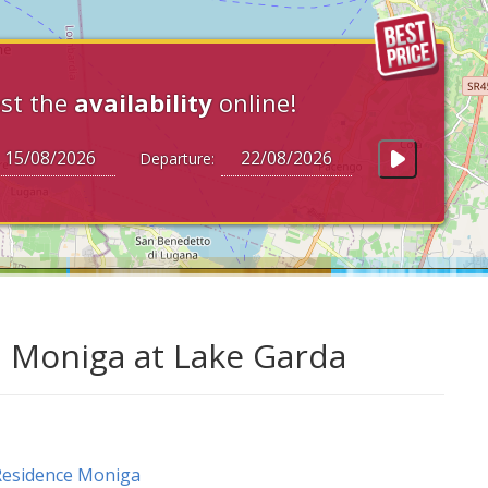
st the
availability
online!
Departure:
n Moniga at Lake Garda
Residence Moniga