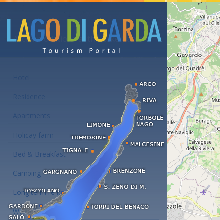
Accommodations at the Lake Garda
Hotel
Residence
Apartments
Holiday farm
Bed & Breakfast
Camping
Long term rent
Wellness hotels