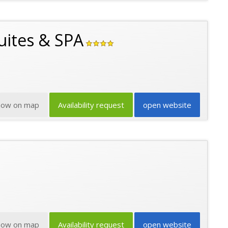
uites & SPA
how on map
Availability request
open website
how on map
Availability request
open website