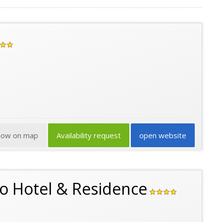
how on map
Availability request
open website
go Hotel & Residence