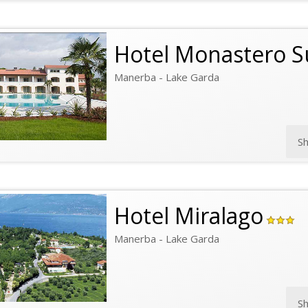
Hotel Monastero S
Manerba - Lake Garda
S
Hotel Miralago
Manerba - Lake Garda
S