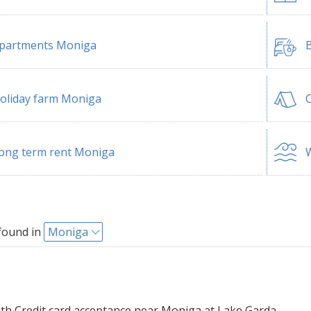
partments Moniga
B
oliday farm Moniga
ong term rent Moniga
W
found in
Moniga
th Credit card acceptance near Moniga at Lake Garda