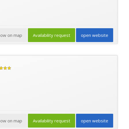
how on map
Availability request
open website
how on map
Availability request
open website