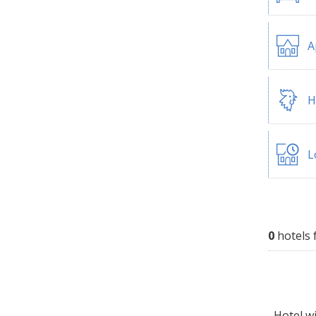
A
H
L
0
hotels 
Hotel wi