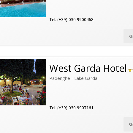
Tel. (+39) 030 9900468
S
West Garda Hotel
Padenghe - Lake Garda
Tel. (+39) 030 9907161
S