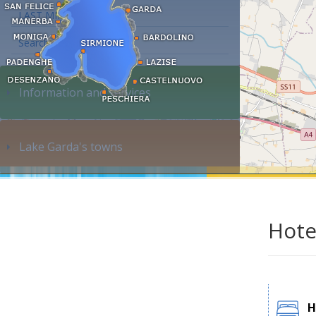
LAST MINUTE
Search accommodation...
Information and services
Lake Garda's towns
Hote
H