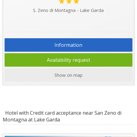
★★★
S. Zeno di Montagna - Lake Garda
Information
Availability request
Show on map
Hotel with Credit card acceptance near San Zeno di
Montagna at Lake Garda