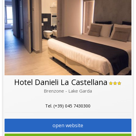
Hotel Danieli La Castellana
Brenzone - Lake Garda
Tel. (+39) 045 7430300
open website