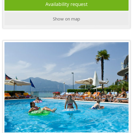
Availability request
Show on map