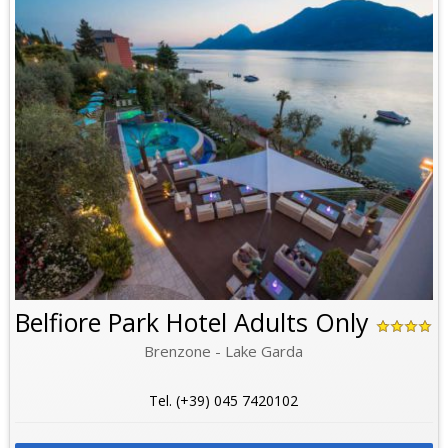
Belfiore Park Hotel Adults Only
Brenzone - Lake Garda
Tel. (+39) 045 7420102