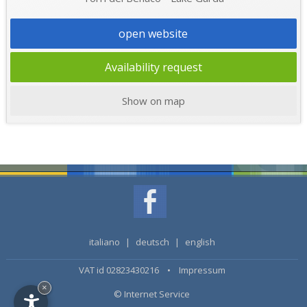
open website
Availability request
Show on map
italiano
|
deutsch
|
english
VAT id 02823430216 •
Impressum
×
© Internet Service