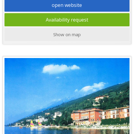
open website
Availability request
Show on map