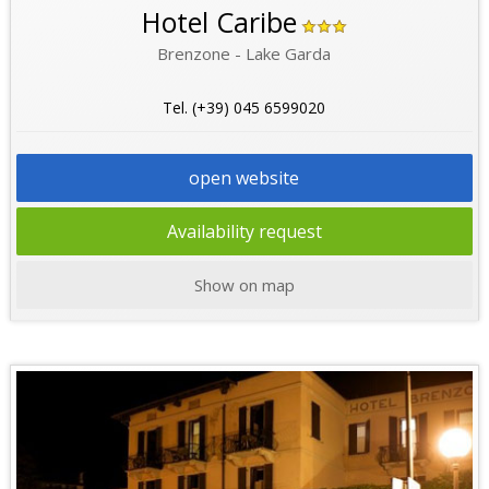
Hotel Caribe
Brenzone - Lake Garda
Tel. (+39) 045 6599020
open website
Availability request
Show on map