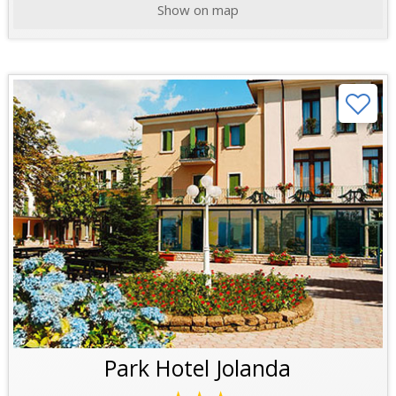
Show on map
Park Hotel Jolanda