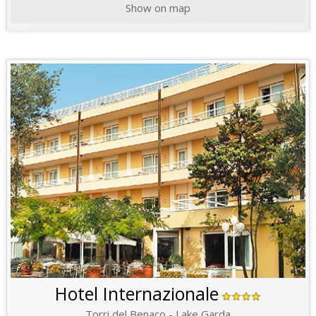
Show on map
Hotel Internazionale
Torri del Benaco - Lake Garda