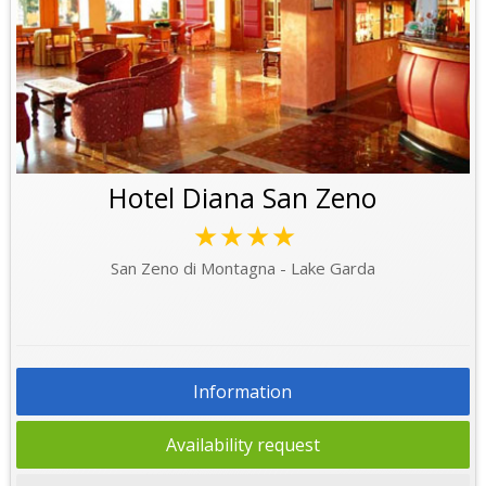
Hotel Diana San Zeno
★★★★
San Zeno di Montagna - Lake Garda
Information
Availability request