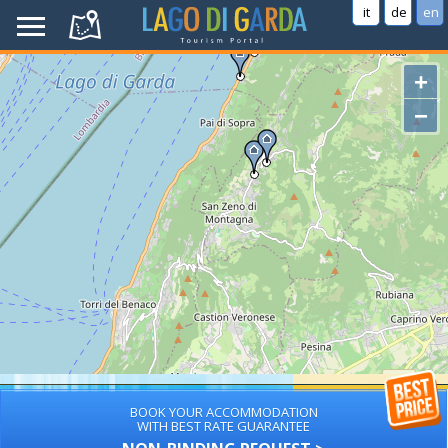
it
de
en
+
−
BOOK YOUR ACCOMMODATION
WITH BEST RATE GUARANTEE